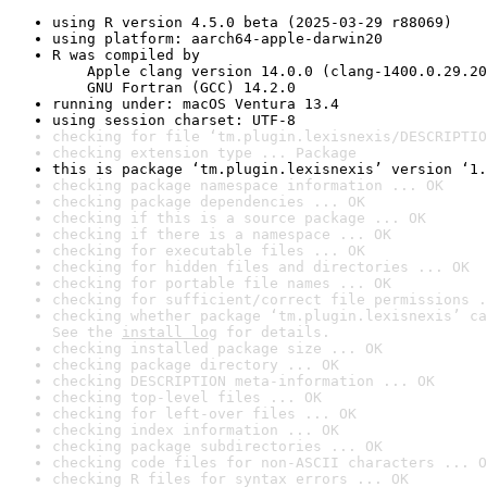
using R version 4.5.0 beta (2025-03-29 r88069)
using platform: aarch64-apple-darwin20
R was compiled by

    Apple clang version 14.0.0 (clang-1400.0.29.20
    GNU Fortran (GCC) 14.2.0
running under: macOS Ventura 13.4
using session charset: UTF-8
checking for file ‘tm.plugin.lexisnexis/DESCRIPTIO
checking extension type ... Package
this is package ‘tm.plugin.lexisnexis’ version ‘1.
checking package namespace information ... OK
checking package dependencies ... OK
checking if this is a source package ... OK
checking if there is a namespace ... OK
checking for executable files ... OK
checking for hidden files and directories ... OK
checking for portable file names ... OK
checking for sufficient/correct file permissions .
checking whether package ‘tm.plugin.lexisnexis’ ca
See the 
install log
 for details.
checking installed package size ... OK
checking package directory ... OK
checking DESCRIPTION meta-information ... OK
checking top-level files ... OK
checking for left-over files ... OK
checking index information ... OK
checking package subdirectories ... OK
checking code files for non-ASCII characters ... O
checking R files for syntax errors ... OK