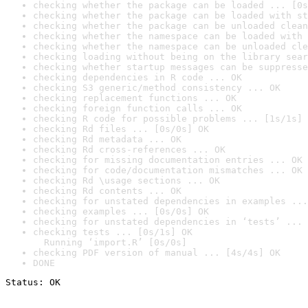
checking whether the package can be loaded ... [0s
checking whether the package can be loaded with st
checking whether the package can be unloaded clean
checking whether the namespace can be loaded with 
checking whether the namespace can be unloaded cle
checking loading without being on the library sear
checking whether startup messages can be suppresse
checking dependencies in R code ... OK
checking S3 generic/method consistency ... OK
checking replacement functions ... OK
checking foreign function calls ... OK
checking R code for possible problems ... [1s/1s] 
checking Rd files ... [0s/0s] OK
checking Rd metadata ... OK
checking Rd cross-references ... OK
checking for missing documentation entries ... OK
checking for code/documentation mismatches ... OK
checking Rd \usage sections ... OK
checking Rd contents ... OK
checking for unstated dependencies in examples ...
checking examples ... [0s/0s] OK
checking for unstated dependencies in ‘tests’ ... 
checking tests ... [0s/1s] OK

  Running ‘import.R’ [0s/0s]
checking PDF version of manual ... [4s/4s] OK
DONE
Status: OK