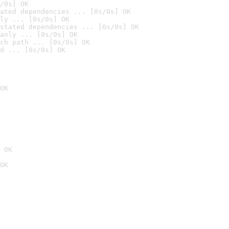
/0s] OK
ated dependencies ... [0s/0s] OK
ly ... [0s/0s] OK
stated dependencies ... [0s/0s] OK
anly ... [0s/0s] OK
ch path ... [0s/0s] OK
d ... [0s/0s] OK
OK
 OK
OK