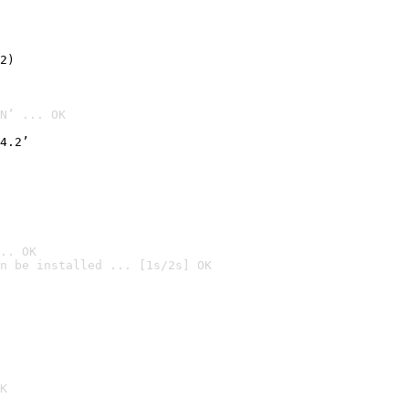
2)

N’ ... OK
4.2’
.. OK
n be installed ... [1s/2s] OK

K