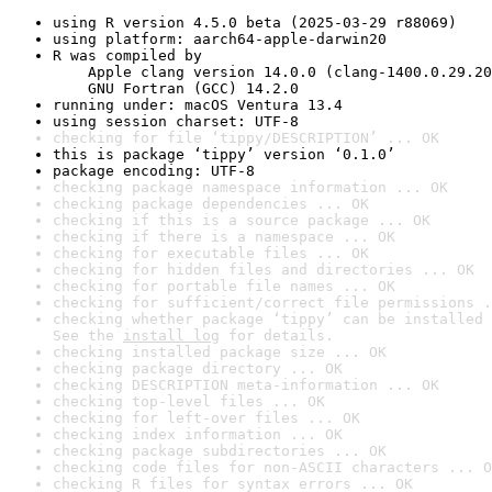
using R version 4.5.0 beta (2025-03-29 r88069)
using platform: aarch64-apple-darwin20
R was compiled by

    Apple clang version 14.0.0 (clang-1400.0.29.20
    GNU Fortran (GCC) 14.2.0
running under: macOS Ventura 13.4
using session charset: UTF-8
checking for file ‘tippy/DESCRIPTION’ ... OK
this is package ‘tippy’ version ‘0.1.0’
package encoding: UTF-8
checking package namespace information ... OK
checking package dependencies ... OK
checking if this is a source package ... OK
checking if there is a namespace ... OK
checking for executable files ... OK
checking for hidden files and directories ... OK
checking for portable file names ... OK
checking for sufficient/correct file permissions .
checking whether package ‘tippy’ can be installed 
See the 
install log
 for details.
checking installed package size ... OK
checking package directory ... OK
checking DESCRIPTION meta-information ... OK
checking top-level files ... OK
checking for left-over files ... OK
checking index information ... OK
checking package subdirectories ... OK
checking code files for non-ASCII characters ... O
checking R files for syntax errors ... OK