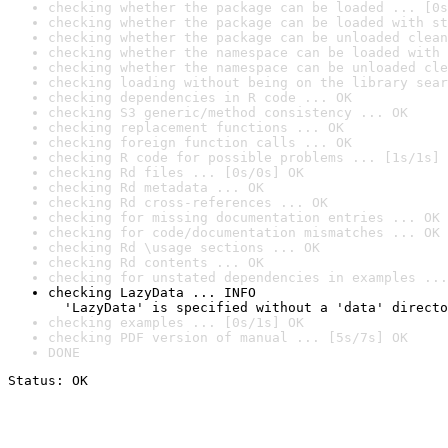
checking whether the package can be loaded ... [0s
checking whether the package can be loaded with st
checking whether the package can be unloaded clean
checking whether the namespace can be loaded with 
checking whether the namespace can be unloaded cle
checking loading without being on the library sear
checking dependencies in R code ... OK
checking S3 generic/method consistency ... OK
checking replacement functions ... OK
checking foreign function calls ... OK
checking R code for possible problems ... [1s/1s] 
checking Rd files ... [0s/0s] OK
checking Rd metadata ... OK
checking Rd cross-references ... OK
checking for missing documentation entries ... OK
checking for code/documentation mismatches ... OK
checking Rd \usage sections ... OK
checking Rd contents ... OK
checking for unstated dependencies in examples ...
checking LazyData ... INFO

  'LazyData' is specified without a 'data' directo
checking examples ... [0s/1s] OK
checking PDF version of manual ... [5s/7s] OK
DONE
Status: OK