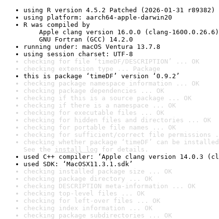
using R version 4.5.2 Patched (2026-01-31 r89382)
using platform: aarch64-apple-darwin20
R was compiled by

    Apple clang version 16.0.0 (clang-1600.0.26.6)

    GNU Fortran (GCC) 14.2.0
running under: macOS Ventura 13.7.8
using session charset: UTF-8
checking for file ‘timeDF/DESCRIPTION’ ... OK
checking extension type ... Package
this is package ‘timeDF’ version ‘0.9.2’
checking package namespace information ... OK
checking package dependencies ... OK
checking if this is a source package ... OK
checking if there is a namespace ... OK
checking for executable files ... OK
checking for hidden files and directories ... OK
checking for portable file names ... OK
checking for sufficient/correct file permissions .
checking whether package ‘timeDF’ can be installed
See the 
install log
 for details.
used C++ compiler: ‘Apple clang version 14.0.3 (cl
used SDK: ‘MacOSX11.3.1.sdk’
checking installed package size ... OK
checking package directory ... OK
checking DESCRIPTION meta-information ... OK
checking top-level files ... OK
checking for left-over files ... OK
checking index information ... OK
checking package subdirectories ... OK