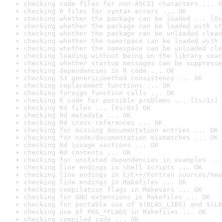
checking code files for non-ASCII characters ... O
checking R files for syntax errors ... OK
checking whether the package can be loaded ... [0s
checking whether the package can be loaded with st
checking whether the package can be unloaded clean
checking whether the namespace can be loaded with 
checking whether the namespace can be unloaded cle
checking loading without being on the library sear
checking whether startup messages can be suppresse
checking dependencies in R code ... OK
checking S3 generic/method consistency ... OK
checking replacement functions ... OK
checking foreign function calls ... OK
checking R code for possible problems ... [1s/1s] 
checking Rd files ... [0s/0s] OK
checking Rd metadata ... OK
checking Rd cross-references ... OK
checking for missing documentation entries ... OK
checking for code/documentation mismatches ... OK
checking Rd \usage sections ... OK
checking Rd contents ... OK
checking for unstated dependencies in examples ...
checking line endings in shell scripts ... OK
checking line endings in C/C++/Fortran sources/hea
checking line endings in Makefiles ... OK
checking compilation flags in Makevars ... OK
checking for GNU extensions in Makefiles ... OK
checking for portable use of $(BLAS_LIBS) and $(LA
checking use of PKG_*FLAGS in Makefiles ... OK
checking compiled code ... OK