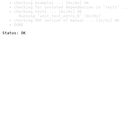
checking examples ... [0s/0s] OK
checking for unstated dependencies in ‘tests’ ... 
checking tests ... [0s/0s] OK

  Running ‘unit_test_entry.R’ [0s/0s]
checking PDF version of manual ... [3s/3s] OK
DONE
Status: OK