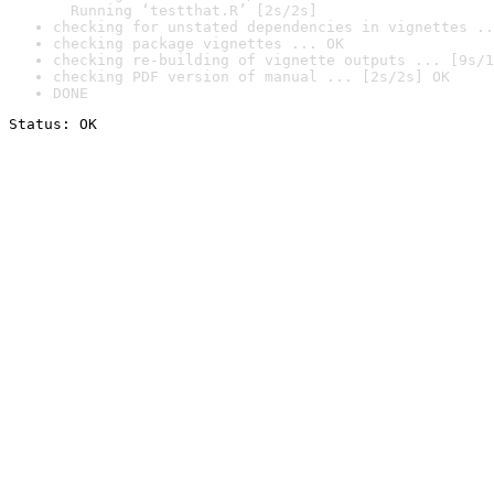
  Running ‘testthat.R’ [2s/2s]
checking for unstated dependencies in vignettes ..
checking package vignettes ... OK
checking re-building of vignette outputs ... [9s/1
checking PDF version of manual ... [2s/2s] OK
DONE
Status: OK