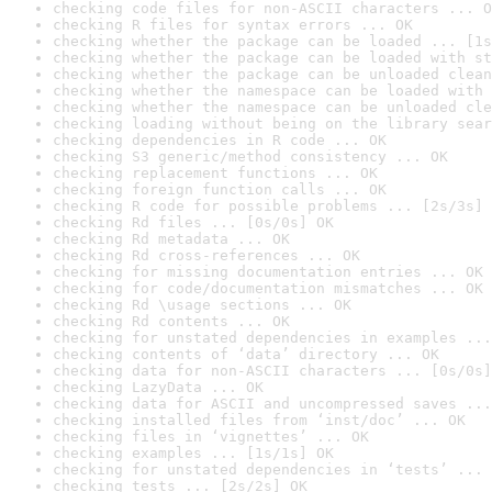
checking code files for non-ASCII characters ... O
checking R files for syntax errors ... OK
checking whether the package can be loaded ... [1s
checking whether the package can be loaded with st
checking whether the package can be unloaded clean
checking whether the namespace can be loaded with 
checking whether the namespace can be unloaded cle
checking loading without being on the library sear
checking dependencies in R code ... OK
checking S3 generic/method consistency ... OK
checking replacement functions ... OK
checking foreign function calls ... OK
checking R code for possible problems ... [2s/3s] 
checking Rd files ... [0s/0s] OK
checking Rd metadata ... OK
checking Rd cross-references ... OK
checking for missing documentation entries ... OK
checking for code/documentation mismatches ... OK
checking Rd \usage sections ... OK
checking Rd contents ... OK
checking for unstated dependencies in examples ...
checking contents of ‘data’ directory ... OK
checking data for non-ASCII characters ... [0s/0s]
checking LazyData ... OK
checking data for ASCII and uncompressed saves ...
checking installed files from ‘inst/doc’ ... OK
checking files in ‘vignettes’ ... OK
checking examples ... [1s/1s] OK
checking for unstated dependencies in ‘tests’ ... 
checking tests ... [2s/2s] OK
