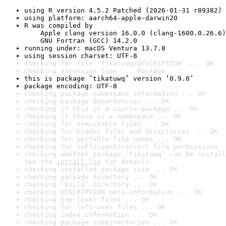
using R version 4.5.2 Patched (2026-01-31 r89382)
using platform: aarch64-apple-darwin20
R was compiled by

    Apple clang version 16.0.0 (clang-1600.0.26.6)

    GNU Fortran (GCC) 14.2.0
running under: macOS Ventura 13.7.8
using session charset: UTF-8
checking for file ‘tikatuwq/DESCRIPTION’ ... OK
checking extension type ... Package
this is package ‘tikatuwq’ version ‘0.9.0’
package encoding: UTF-8
checking package namespace information ... OK
checking package dependencies ... OK
checking if this is a source package ... OK
checking if there is a namespace ... OK
checking for executable files ... OK
checking for hidden files and directories ... OK
checking for portable file names ... OK
checking for sufficient/correct file permissions .
checking whether package ‘tikatuwq’ can be install
See the 
install log
 for details.
checking installed package size ... OK
checking package directory ... OK
checking ‘build’ directory ... OK
checking DESCRIPTION meta-information ... OK
checking top-level files ... OK
checking for left-over files ... OK
checking index information ... OK
checking package subdirectories ... OK