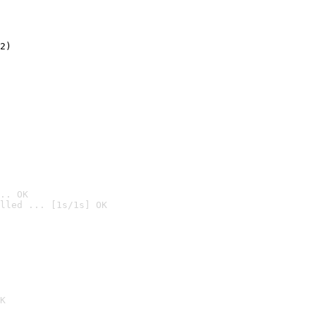
2)

.. OK
lled ... [1s/1s] OK

K