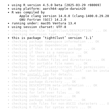
using R version 4.5.0 beta (2025-03-29 r88069)
using platform: aarch64-apple-darwin20
R was compiled by

    Apple clang version 14.0.0 (clang-1400.0.29.20
    GNU Fortran (GCC) 14.2.0
running under: macOS Ventura 13.4
using session charset: UTF-8
checking for file ‘tightClust/DESCRIPTION’ ... OK
checking extension type ... Package
this is package ‘tightClust’ version ‘1.1’
checking package namespace information ... OK
checking package dependencies ... OK
checking if this is a source package ... OK
checking if there is a namespace ... OK
checking for executable files ... OK
checking for hidden files and directories ... OK
checking for portable file names ... OK
checking for sufficient/correct file permissions .
checking whether package ‘tightClust’ can be insta
See the 
install log
 for details.
checking installed package size ... OK
checking package directory ... OK
checking DESCRIPTION meta-information ... OK
checking top-level files ... OK
checking for left-over files ... OK
checking index information ... OK
checking package subdirectories ... OK
checking code files for non-ASCII characters ... O
checking R files for syntax errors ... OK