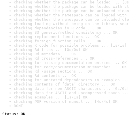
checking whether the package can be loaded ... [0s
checking whether the package can be loaded with st
checking whether the package can be unloaded clean
checking whether the namespace can be loaded with 
checking whether the namespace can be unloaded cle
checking loading without being on the library sear
checking dependencies in R code ... OK
checking S3 generic/method consistency ... OK
checking replacement functions ... OK
checking foreign function calls ... OK
checking R code for possible problems ... [1s/1s] 
checking Rd files ... [0s/0s] OK
checking Rd metadata ... OK
checking Rd cross-references ... OK
checking for missing documentation entries ... OK
checking for code/documentation mismatches ... OK
checking Rd \usage sections ... OK
checking Rd contents ... OK
checking for unstated dependencies in examples ...
checking contents of ‘data’ directory ... OK
checking data for non-ASCII characters ... [0s/0s]
checking data for ASCII and uncompressed saves ...
checking examples ... [1s/1s] OK
checking PDF version of manual ... [4s/4s] OK
DONE
Status: OK