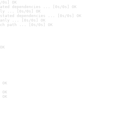
/0s] OK
ated dependencies ... [0s/0s] OK
ly ... [0s/0s] OK
stated dependencies ... [0s/0s] OK
anly ... [0s/0s] OK
ch path ... [0s/0s] OK
OK
 OK
 OK
 OK