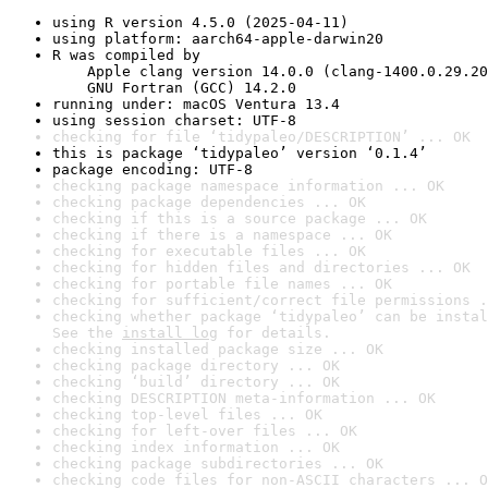
using R version 4.5.0 (2025-04-11)
using platform: aarch64-apple-darwin20
R was compiled by

    Apple clang version 14.0.0 (clang-1400.0.29.20
    GNU Fortran (GCC) 14.2.0
running under: macOS Ventura 13.4
using session charset: UTF-8
checking for file ‘tidypaleo/DESCRIPTION’ ... OK
this is package ‘tidypaleo’ version ‘0.1.4’
package encoding: UTF-8
checking package namespace information ... OK
checking package dependencies ... OK
checking if this is a source package ... OK
checking if there is a namespace ... OK
checking for executable files ... OK
checking for hidden files and directories ... OK
checking for portable file names ... OK
checking for sufficient/correct file permissions .
checking whether package ‘tidypaleo’ can be instal
See the 
install log
 for details.
checking installed package size ... OK
checking package directory ... OK
checking ‘build’ directory ... OK
checking DESCRIPTION meta-information ... OK
checking top-level files ... OK
checking for left-over files ... OK
checking index information ... OK
checking package subdirectories ... OK
checking code files for non-ASCII characters ... O