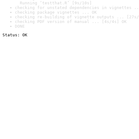
  Running ‘testthat.R’ [9s/10s]
checking for unstated dependencies in vignettes ..
checking package vignettes ... OK
checking re-building of vignette outputs ... [27s/
checking PDF version of manual ... [4s/4s] OK
DONE
Status: OK