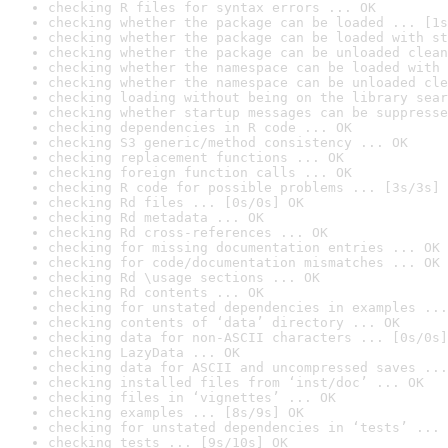
checking R files for syntax errors ... OK
checking whether the package can be loaded ... [1s
checking whether the package can be loaded with st
checking whether the package can be unloaded clean
checking whether the namespace can be loaded with 
checking whether the namespace can be unloaded cle
checking loading without being on the library sear
checking whether startup messages can be suppresse
checking dependencies in R code ... OK
checking S3 generic/method consistency ... OK
checking replacement functions ... OK
checking foreign function calls ... OK
checking R code for possible problems ... [3s/3s] 
checking Rd files ... [0s/0s] OK
checking Rd metadata ... OK
checking Rd cross-references ... OK
checking for missing documentation entries ... OK
checking for code/documentation mismatches ... OK
checking Rd \usage sections ... OK
checking Rd contents ... OK
checking for unstated dependencies in examples ...
checking contents of ‘data’ directory ... OK
checking data for non-ASCII characters ... [0s/0s]
checking LazyData ... OK
checking data for ASCII and uncompressed saves ...
checking installed files from ‘inst/doc’ ... OK
checking files in ‘vignettes’ ... OK
checking examples ... [8s/9s] OK
checking for unstated dependencies in ‘tests’ ... 
checking tests ... [9s/10s] OK
