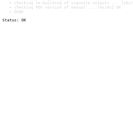
checking re-building of vignette outputs ... [10s/
checking PDF version of manual ... [4s/4s] OK
DONE
Status: OK