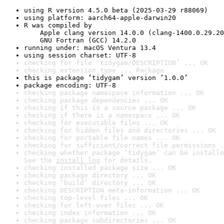
using R version 4.5.0 beta (2025-03-29 r88069)
using platform: aarch64-apple-darwin20
R was compiled by

    Apple clang version 14.0.0 (clang-1400.0.29.20
    GNU Fortran (GCC) 14.2.0
running under: macOS Ventura 13.4
using session charset: UTF-8
checking for file ‘tidygam/DESCRIPTION’ ... OK
checking extension type ... Package
this is package ‘tidygam’ version ‘1.0.0’
package encoding: UTF-8
checking package namespace information ... OK
checking package dependencies ... OK
checking if this is a source package ... OK
checking if there is a namespace ... OK
checking for executable files ... OK
checking for hidden files and directories ... OK
checking for portable file names ... OK
checking for sufficient/correct file permissions .
checking whether package ‘tidygam’ can be installe
See the 
install log
 for details.
checking installed package size ... OK
checking package directory ... OK
checking ‘build’ directory ... OK
checking DESCRIPTION meta-information ... OK
checking top-level files ... OK
checking for left-over files ... OK
checking index information ... OK
checking package subdirectories ... OK