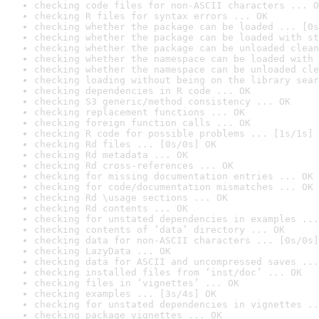
checking code files for non-ASCII characters ... O
checking R files for syntax errors ... OK
checking whether the package can be loaded ... [0s
checking whether the package can be loaded with st
checking whether the package can be unloaded clean
checking whether the namespace can be loaded with 
checking whether the namespace can be unloaded cle
checking loading without being on the library sear
checking dependencies in R code ... OK
checking S3 generic/method consistency ... OK
checking replacement functions ... OK
checking foreign function calls ... OK
checking R code for possible problems ... [1s/1s] 
checking Rd files ... [0s/0s] OK
checking Rd metadata ... OK
checking Rd cross-references ... OK
checking for missing documentation entries ... OK
checking for code/documentation mismatches ... OK
checking Rd \usage sections ... OK
checking Rd contents ... OK
checking for unstated dependencies in examples ...
checking contents of ‘data’ directory ... OK
checking data for non-ASCII characters ... [0s/0s]
checking LazyData ... OK
checking data for ASCII and uncompressed saves ...
checking installed files from ‘inst/doc’ ... OK
checking files in ‘vignettes’ ... OK
checking examples ... [3s/4s] OK
checking for unstated dependencies in vignettes ..
checking package vignettes ... OK