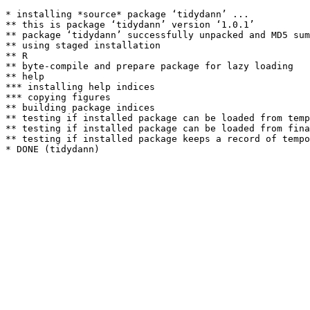
* installing *source* package ‘tidydann’ ...

** this is package ‘tidydann’ version ‘1.0.1’

** package ‘tidydann’ successfully unpacked and MD5 sum
** using staged installation

** R

** byte-compile and prepare package for lazy loading

** help

*** installing help indices

*** copying figures

** building package indices

** testing if installed package can be loaded from temp
** testing if installed package can be loaded from fina
** testing if installed package keeps a record of tempo