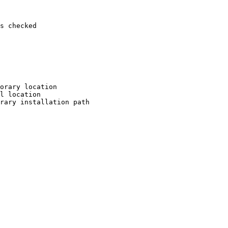
s checked

orary location

l location

rary installation path
