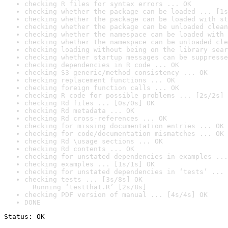
checking R files for syntax errors ... OK
checking whether the package can be loaded ... [1s
checking whether the package can be loaded with st
checking whether the package can be unloaded clean
checking whether the namespace can be loaded with 
checking whether the namespace can be unloaded cle
checking loading without being on the library sear
checking whether startup messages can be suppresse
checking dependencies in R code ... OK
checking S3 generic/method consistency ... OK
checking replacement functions ... OK
checking foreign function calls ... OK
checking R code for possible problems ... [2s/2s] 
checking Rd files ... [0s/0s] OK
checking Rd metadata ... OK
checking Rd cross-references ... OK
checking for missing documentation entries ... OK
checking for code/documentation mismatches ... OK
checking Rd \usage sections ... OK
checking Rd contents ... OK
checking for unstated dependencies in examples ...
checking examples ... [1s/1s] OK
checking for unstated dependencies in ‘tests’ ... 
checking tests ... [3s/8s] OK

  Running ‘testthat.R’ [2s/8s]
checking PDF version of manual ... [4s/4s] OK
DONE
Status: OK