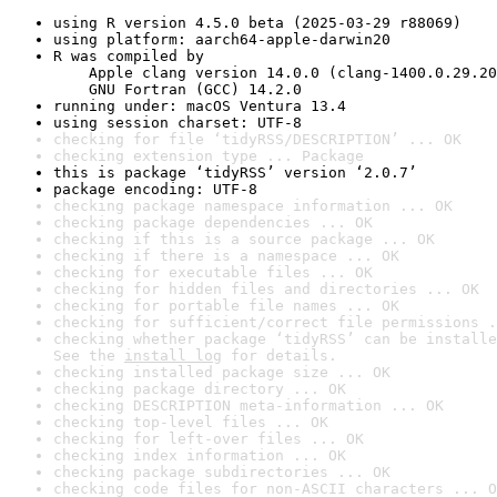
using R version 4.5.0 beta (2025-03-29 r88069)
using platform: aarch64-apple-darwin20
R was compiled by

    Apple clang version 14.0.0 (clang-1400.0.29.20
    GNU Fortran (GCC) 14.2.0
running under: macOS Ventura 13.4
using session charset: UTF-8
checking for file ‘tidyRSS/DESCRIPTION’ ... OK
checking extension type ... Package
this is package ‘tidyRSS’ version ‘2.0.7’
package encoding: UTF-8
checking package namespace information ... OK
checking package dependencies ... OK
checking if this is a source package ... OK
checking if there is a namespace ... OK
checking for executable files ... OK
checking for hidden files and directories ... OK
checking for portable file names ... OK
checking for sufficient/correct file permissions .
checking whether package ‘tidyRSS’ can be installe
See the 
install log
 for details.
checking installed package size ... OK
checking package directory ... OK
checking DESCRIPTION meta-information ... OK
checking top-level files ... OK
checking for left-over files ... OK
checking index information ... OK
checking package subdirectories ... OK
checking code files for non-ASCII characters ... O