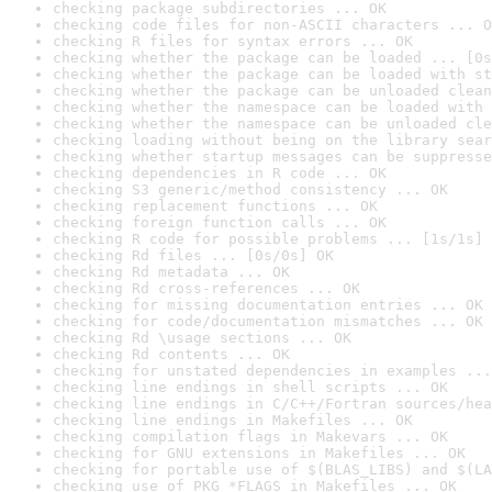
checking package subdirectories ... OK
checking code files for non-ASCII characters ... O
checking R files for syntax errors ... OK
checking whether the package can be loaded ... [0s
checking whether the package can be loaded with st
checking whether the package can be unloaded clean
checking whether the namespace can be loaded with 
checking whether the namespace can be unloaded cle
checking loading without being on the library sear
checking whether startup messages can be suppresse
checking dependencies in R code ... OK
checking S3 generic/method consistency ... OK
checking replacement functions ... OK
checking foreign function calls ... OK
checking R code for possible problems ... [1s/1s] 
checking Rd files ... [0s/0s] OK
checking Rd metadata ... OK
checking Rd cross-references ... OK
checking for missing documentation entries ... OK
checking for code/documentation mismatches ... OK
checking Rd \usage sections ... OK
checking Rd contents ... OK
checking for unstated dependencies in examples ...
checking line endings in shell scripts ... OK
checking line endings in C/C++/Fortran sources/hea
checking line endings in Makefiles ... OK
checking compilation flags in Makevars ... OK
checking for GNU extensions in Makefiles ... OK
checking for portable use of $(BLAS_LIBS) and $(LA
checking use of PKG_*FLAGS in Makefiles ... OK