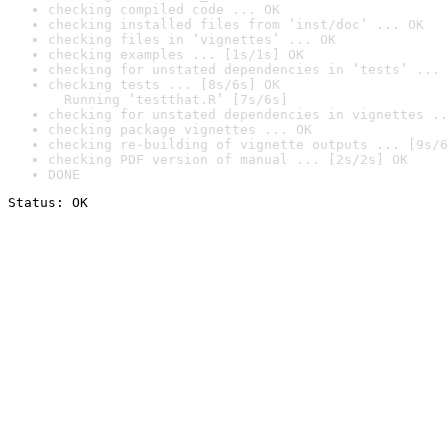
checking compiled code ... OK
checking installed files from ‘inst/doc’ ... OK
checking files in ‘vignettes’ ... OK
checking examples ... [1s/1s] OK
checking for unstated dependencies in ‘tests’ ... 
checking tests ... [8s/6s] OK

  Running ‘testthat.R’ [7s/6s]
checking for unstated dependencies in vignettes ..
checking package vignettes ... OK
checking re-building of vignette outputs ... [9s/6
checking PDF version of manual ... [2s/2s] OK
DONE
Status: OK