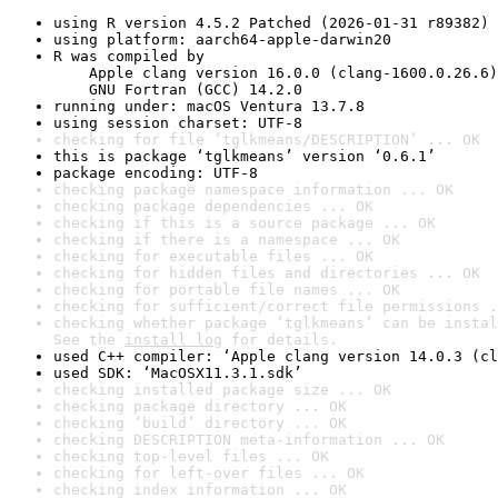
using R version 4.5.2 Patched (2026-01-31 r89382)
using platform: aarch64-apple-darwin20
R was compiled by

    Apple clang version 16.0.0 (clang-1600.0.26.6)

    GNU Fortran (GCC) 14.2.0
running under: macOS Ventura 13.7.8
using session charset: UTF-8
checking for file ‘tglkmeans/DESCRIPTION’ ... OK
this is package ‘tglkmeans’ version ‘0.6.1’
package encoding: UTF-8
checking package namespace information ... OK
checking package dependencies ... OK
checking if this is a source package ... OK
checking if there is a namespace ... OK
checking for executable files ... OK
checking for hidden files and directories ... OK
checking for portable file names ... OK
checking for sufficient/correct file permissions .
checking whether package ‘tglkmeans’ can be instal
See the 
install log
 for details.
used C++ compiler: ‘Apple clang version 14.0.3 (cl
used SDK: ‘MacOSX11.3.1.sdk’
checking installed package size ... OK
checking package directory ... OK
checking ‘build’ directory ... OK
checking DESCRIPTION meta-information ... OK
checking top-level files ... OK
checking for left-over files ... OK
checking index information ... OK