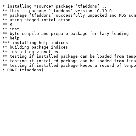
* installing *source* package ‘tfaddons’ ...

** this is package ‘tfaddons’ version ‘0.10.0’

** package ‘tfaddons’ successfully unpacked and MD5 sum
** using staged installation

** R

** inst

** byte-compile and prepare package for lazy loading

** help

*** installing help indices

** building package indices

** installing vignettes

** testing if installed package can be loaded from temp
** testing if installed package can be loaded from fina
** testing if installed package keeps a record of tempo