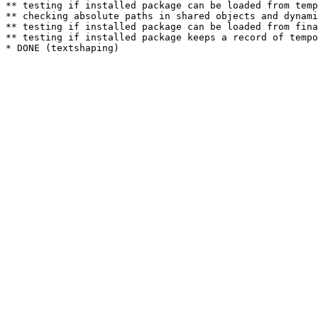
** testing if installed package can be loaded from temp
** checking absolute paths in shared objects and dynami
** testing if installed package can be loaded from fina
** testing if installed package keeps a record of tempo