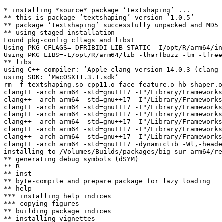
* installing *source* package ‘textshaping’ ...

** this is package ‘textshaping’ version ‘1.0.5’

** package ‘textshaping’ successfully unpacked and MD5 
** using staged installation

Found pkg-config cflags and libs!

Using PKG_CFLAGS=-DFRIBIDI_LIB_STATIC -I/opt/R/arm64/in
Using PKG_LIBS=-L/opt/R/arm64/lib -lharfbuzz -lm -lfree
** libs

using C++ compiler: ‘Apple clang version 14.0.3 (clang-
using SDK: ‘MacOSX11.3.1.sdk’

rm -f textshaping.so cpp11.o face_feature.o hb_shaper.o
clang++ -arch arm64 -std=gnu++17 -I"/Library/Frameworks
clang++ -arch arm64 -std=gnu++17 -I"/Library/Frameworks
clang++ -arch arm64 -std=gnu++17 -I"/Library/Frameworks
clang++ -arch arm64 -std=gnu++17 -I"/Library/Frameworks
clang++ -arch arm64 -std=gnu++17 -I"/Library/Frameworks
clang++ -arch arm64 -std=gnu++17 -I"/Library/Frameworks
clang++ -arch arm64 -std=gnu++17 -I"/Library/Frameworks
clang++ -arch arm64 -std=gnu++17 -dynamiclib -Wl,-heade
installing to /Volumes/Builds/packages/big-sur-arm64/re
** generating debug symbols (dSYM)

** R

** inst

** byte-compile and prepare package for lazy loading

** help

*** installing help indices

*** copying figures

** building package indices

** installing vignettes
