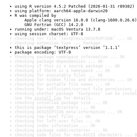
using R version 4.5.2 Patched (2026-01-31 r89382)
using platform: aarch64-apple-darwin20
R was compiled by

    Apple clang version 16.0.0 (clang-1600.0.26.6)

    GNU Fortran (GCC) 14.2.0
running under: macOS Ventura 13.7.8
using session charset: UTF-8
checking for file ‘textpress/DESCRIPTION’ ... OK
checking extension type ... Package
this is package ‘textpress’ version ‘1.1.1’
package encoding: UTF-8
checking package namespace information ... OK
checking package dependencies ... OK
checking if this is a source package ... OK
checking if there is a namespace ... OK
checking for executable files ... OK
checking for hidden files and directories ... OK
checking for portable file names ... OK
checking for sufficient/correct file permissions .
checking whether package ‘textpress’ can be instal
See the 
install log
 for details.
checking installed package size ... OK
checking package directory ... OK
checking DESCRIPTION meta-information ... OK
checking top-level files ... OK
checking for left-over files ... OK
checking index information ... OK
checking package subdirectories ... OK
checking code files for non-ASCII characters ... O