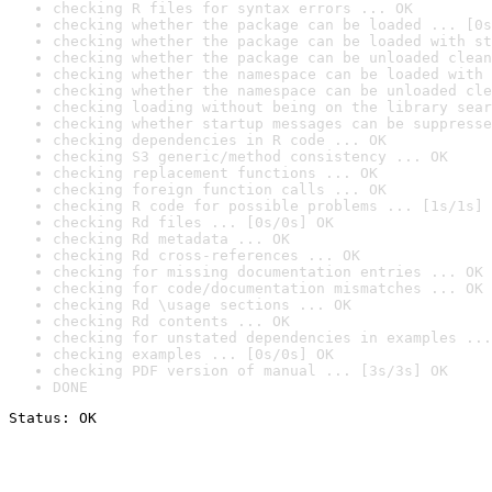
checking R files for syntax errors ... OK
checking whether the package can be loaded ... [0s
checking whether the package can be loaded with st
checking whether the package can be unloaded clean
checking whether the namespace can be loaded with 
checking whether the namespace can be unloaded cle
checking loading without being on the library sear
checking whether startup messages can be suppresse
checking dependencies in R code ... OK
checking S3 generic/method consistency ... OK
checking replacement functions ... OK
checking foreign function calls ... OK
checking R code for possible problems ... [1s/1s] 
checking Rd files ... [0s/0s] OK
checking Rd metadata ... OK
checking Rd cross-references ... OK
checking for missing documentation entries ... OK
checking for code/documentation mismatches ... OK
checking Rd \usage sections ... OK
checking Rd contents ... OK
checking for unstated dependencies in examples ...
checking examples ... [0s/0s] OK
checking PDF version of manual ... [3s/3s] OK
DONE
Status: OK