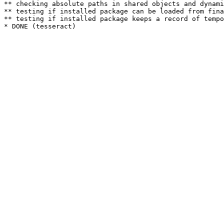
** checking absolute paths in shared objects and dynami
** testing if installed package can be loaded from fina
** testing if installed package keeps a record of tempo