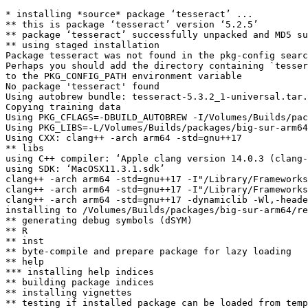
* installing *source* package ‘tesseract’ ...

** this is package ‘tesseract’ version ‘5.2.5’

** package ‘tesseract’ successfully unpacked and MD5 su
** using staged installation

Package tesseract was not found in the pkg-config searc
Perhaps you should add the directory containing `tesser
to the PKG_CONFIG_PATH environment variable

No package 'tesseract' found

Using autobrew bundle: tesseract-5.3.2_1-universal.tar.
Copying training data

Using PKG_CFLAGS=-DBUILD_AUTOBREW -I/Volumes/Builds/pac
Using PKG_LIBS=-L/Volumes/Builds/packages/big-sur-arm64
Using CXX: clang++ -arch arm64 -std=gnu++17

** libs

using C++ compiler: ‘Apple clang version 14.0.3 (clang-
using SDK: ‘MacOSX11.3.1.sdk’

clang++ -arch arm64 -std=gnu++17 -I"/Library/Frameworks
clang++ -arch arm64 -std=gnu++17 -I"/Library/Frameworks
clang++ -arch arm64 -std=gnu++17 -dynamiclib -Wl,-heade
installing to /Volumes/Builds/packages/big-sur-arm64/re
** generating debug symbols (dSYM)

** R

** inst

** byte-compile and prepare package for lazy loading

** help

*** installing help indices

** building package indices

** installing vignettes

** testing if installed package can be loaded from temp