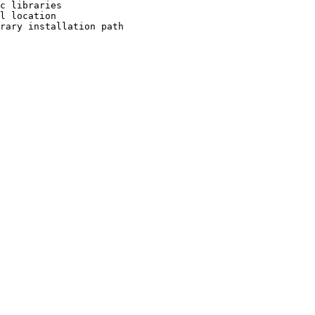
c libraries

l location

rary installation path
