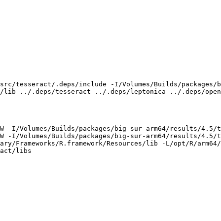
src/tesseract/.deps/include -I/Volumes/Builds/packages/b
/lib ../.deps/tesseract ../.deps/leptonica ../.deps/open
W -I/Volumes/Builds/packages/big-sur-arm64/results/4.5/t
W -I/Volumes/Builds/packages/big-sur-arm64/results/4.5/t
ary/Frameworks/R.framework/Resources/lib -L/opt/R/arm64/
act/libs
