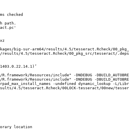
ms checked

h path.

act.pc'

xz

kages/big-sur-arm64/results/4.5/tesseract.Rcheck/00_pkg_
/results/4.5/tesseract.Rcheck/00_pkg_src/tesseract/.deps
1403.0.22.14.1)’

/R.framework/Resources/include" -DNDEBUG -DBUILD_AUTOBRE
/R.framework/Resources/include" -DNDEBUG -DBUILD_AUTOBRE
rpad_max_install_names -undefined dynamic_lookup -L/Libr
sults/4.5/tesseract.Rcheck/00LOCK-tesseract/00new/tesser
orary location
