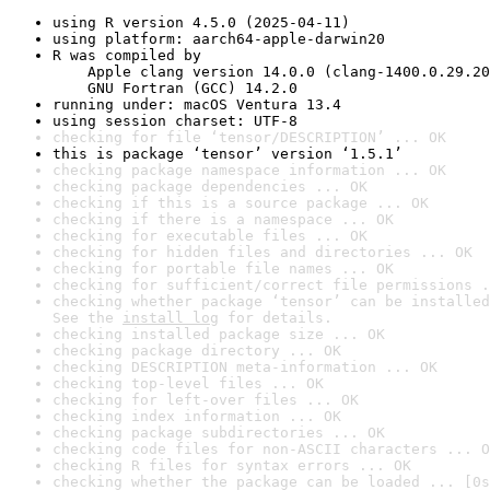
using R version 4.5.0 (2025-04-11)
using platform: aarch64-apple-darwin20
R was compiled by

    Apple clang version 14.0.0 (clang-1400.0.29.20
    GNU Fortran (GCC) 14.2.0
running under: macOS Ventura 13.4
using session charset: UTF-8
checking for file ‘tensor/DESCRIPTION’ ... OK
this is package ‘tensor’ version ‘1.5.1’
checking package namespace information ... OK
checking package dependencies ... OK
checking if this is a source package ... OK
checking if there is a namespace ... OK
checking for executable files ... OK
checking for hidden files and directories ... OK
checking for portable file names ... OK
checking for sufficient/correct file permissions .
checking whether package ‘tensor’ can be installed
See the 
install log
 for details.
checking installed package size ... OK
checking package directory ... OK
checking DESCRIPTION meta-information ... OK
checking top-level files ... OK
checking for left-over files ... OK
checking index information ... OK
checking package subdirectories ... OK
checking code files for non-ASCII characters ... O
checking R files for syntax errors ... OK
checking whether the package can be loaded ... [0s