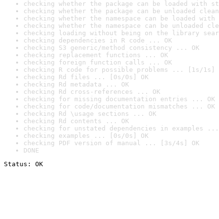
checking whether the package can be loaded with st
checking whether the package can be unloaded clean
checking whether the namespace can be loaded with 
checking whether the namespace can be unloaded cle
checking loading without being on the library sear
checking dependencies in R code ... OK
checking S3 generic/method consistency ... OK
checking replacement functions ... OK
checking foreign function calls ... OK
checking R code for possible problems ... [1s/1s] 
checking Rd files ... [0s/0s] OK
checking Rd metadata ... OK
checking Rd cross-references ... OK
checking for missing documentation entries ... OK
checking for code/documentation mismatches ... OK
checking Rd \usage sections ... OK
checking Rd contents ... OK
checking for unstated dependencies in examples ...
checking examples ... [0s/0s] OK
checking PDF version of manual ... [3s/4s] OK
DONE
Status: OK