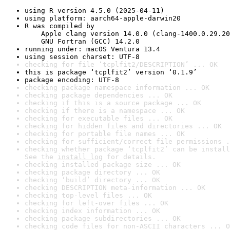
using R version 4.5.0 (2025-04-11)
using platform: aarch64-apple-darwin20
R was compiled by

    Apple clang version 14.0.0 (clang-1400.0.29.20
    GNU Fortran (GCC) 14.2.0
running under: macOS Ventura 13.4
using session charset: UTF-8
checking for file ‘tcplfit2/DESCRIPTION’ ... OK
this is package ‘tcplfit2’ version ‘0.1.9’
package encoding: UTF-8
checking package namespace information ... OK
checking package dependencies ... OK
checking if this is a source package ... OK
checking if there is a namespace ... OK
checking for executable files ... OK
checking for hidden files and directories ... OK
checking for portable file names ... OK
checking for sufficient/correct file permissions .
checking whether package ‘tcplfit2’ can be install
See the 
install log
 for details.
checking installed package size ... OK
checking package directory ... OK
checking ‘build’ directory ... OK
checking DESCRIPTION meta-information ... OK
checking top-level files ... OK
checking for left-over files ... OK
checking index information ... OK
checking package subdirectories ... OK
checking code files for non-ASCII characters ... O