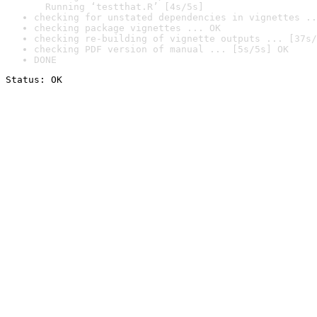
  Running ‘testthat.R’ [4s/5s]
checking for unstated dependencies in vignettes ..
checking package vignettes ... OK
checking re-building of vignette outputs ... [37s/
checking PDF version of manual ... [5s/5s] OK
DONE
Status: OK