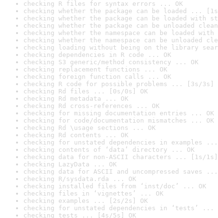
checking R files for syntax errors ... OK
checking whether the package can be loaded ... [1s
checking whether the package can be loaded with st
checking whether the package can be unloaded clean
checking whether the namespace can be loaded with 
checking whether the namespace can be unloaded cle
checking loading without being on the library sear
checking dependencies in R code ... OK
checking S3 generic/method consistency ... OK
checking replacement functions ... OK
checking foreign function calls ... OK
checking R code for possible problems ... [3s/3s] 
checking Rd files ... [0s/0s] OK
checking Rd metadata ... OK
checking Rd cross-references ... OK
checking for missing documentation entries ... OK
checking for code/documentation mismatches ... OK
checking Rd \usage sections ... OK
checking Rd contents ... OK
checking for unstated dependencies in examples ...
checking contents of ‘data’ directory ... OK
checking data for non-ASCII characters ... [1s/1s]
checking LazyData ... OK
checking data for ASCII and uncompressed saves ...
checking R/sysdata.rda ... OK
checking installed files from ‘inst/doc’ ... OK
checking files in ‘vignettes’ ... OK
checking examples ... [2s/2s] OK
checking for unstated dependencies in ‘tests’ ... 
checking tests ... [4s/5s] OK
