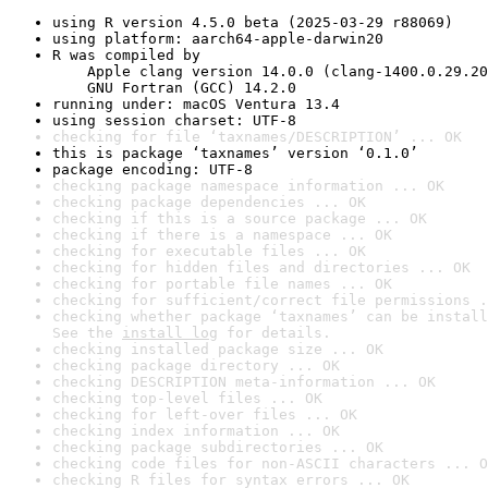
using R version 4.5.0 beta (2025-03-29 r88069)
using platform: aarch64-apple-darwin20
R was compiled by

    Apple clang version 14.0.0 (clang-1400.0.29.20
    GNU Fortran (GCC) 14.2.0
running under: macOS Ventura 13.4
using session charset: UTF-8
checking for file ‘taxnames/DESCRIPTION’ ... OK
this is package ‘taxnames’ version ‘0.1.0’
package encoding: UTF-8
checking package namespace information ... OK
checking package dependencies ... OK
checking if this is a source package ... OK
checking if there is a namespace ... OK
checking for executable files ... OK
checking for hidden files and directories ... OK
checking for portable file names ... OK
checking for sufficient/correct file permissions .
checking whether package ‘taxnames’ can be install
See the 
install log
 for details.
checking installed package size ... OK
checking package directory ... OK
checking DESCRIPTION meta-information ... OK
checking top-level files ... OK
checking for left-over files ... OK
checking index information ... OK
checking package subdirectories ... OK
checking code files for non-ASCII characters ... O
checking R files for syntax errors ... OK