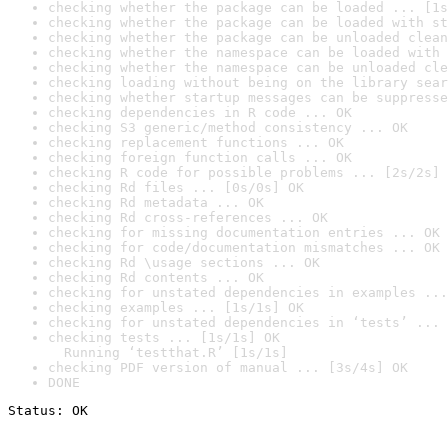
checking whether the package can be loaded ... [1s
checking whether the package can be loaded with st
checking whether the package can be unloaded clean
checking whether the namespace can be loaded with 
checking whether the namespace can be unloaded cle
checking loading without being on the library sear
checking whether startup messages can be suppresse
checking dependencies in R code ... OK
checking S3 generic/method consistency ... OK
checking replacement functions ... OK
checking foreign function calls ... OK
checking R code for possible problems ... [2s/2s] 
checking Rd files ... [0s/0s] OK
checking Rd metadata ... OK
checking Rd cross-references ... OK
checking for missing documentation entries ... OK
checking for code/documentation mismatches ... OK
checking Rd \usage sections ... OK
checking Rd contents ... OK
checking for unstated dependencies in examples ...
checking examples ... [1s/1s] OK
checking for unstated dependencies in ‘tests’ ... 
checking tests ... [1s/1s] OK

  Running ‘testthat.R’ [1s/1s]
checking PDF version of manual ... [3s/4s] OK
DONE
Status: OK