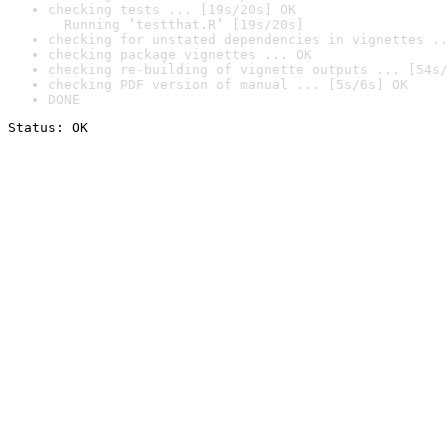
checking tests ... [19s/20s] OK

  Running ‘testthat.R’ [19s/20s]
checking for unstated dependencies in vignettes ..
checking package vignettes ... OK
checking re-building of vignette outputs ... [54s/
checking PDF version of manual ... [5s/6s] OK
DONE
Status: OK