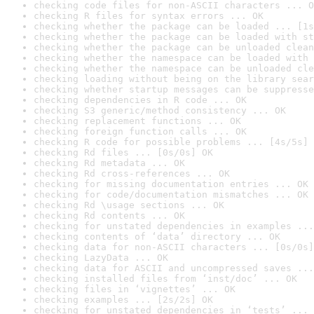
checking code files for non-ASCII characters ... O
checking R files for syntax errors ... OK
checking whether the package can be loaded ... [1s
checking whether the package can be loaded with st
checking whether the package can be unloaded clean
checking whether the namespace can be loaded with 
checking whether the namespace can be unloaded cle
checking loading without being on the library sear
checking whether startup messages can be suppresse
checking dependencies in R code ... OK
checking S3 generic/method consistency ... OK
checking replacement functions ... OK
checking foreign function calls ... OK
checking R code for possible problems ... [4s/5s] 
checking Rd files ... [0s/0s] OK
checking Rd metadata ... OK
checking Rd cross-references ... OK
checking for missing documentation entries ... OK
checking for code/documentation mismatches ... OK
checking Rd \usage sections ... OK
checking Rd contents ... OK
checking for unstated dependencies in examples ...
checking contents of ‘data’ directory ... OK
checking data for non-ASCII characters ... [0s/0s]
checking LazyData ... OK
checking data for ASCII and uncompressed saves ...
checking installed files from ‘inst/doc’ ... OK
checking files in ‘vignettes’ ... OK
checking examples ... [2s/2s] OK
checking for unstated dependencies in ‘tests’ ... 