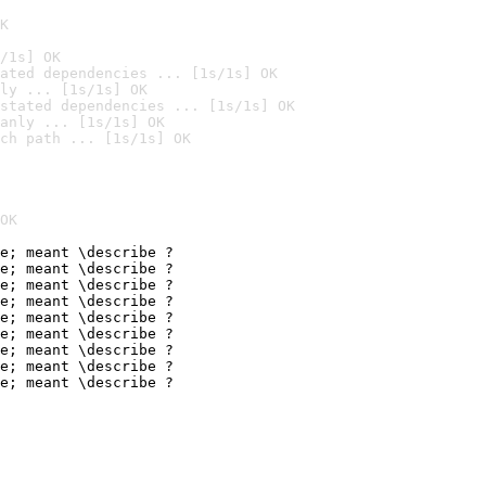
K
/1s] OK
ated dependencies ... [1s/1s] OK
ly ... [1s/1s] OK
stated dependencies ... [1s/1s] OK
anly ... [1s/1s] OK
ch path ... [1s/1s] OK
OK
e; meant \describe ?

e; meant \describe ?

e; meant \describe ?

e; meant \describe ?

e; meant \describe ?

e; meant \describe ?

e; meant \describe ?

e; meant \describe ?

e; meant \describe ?