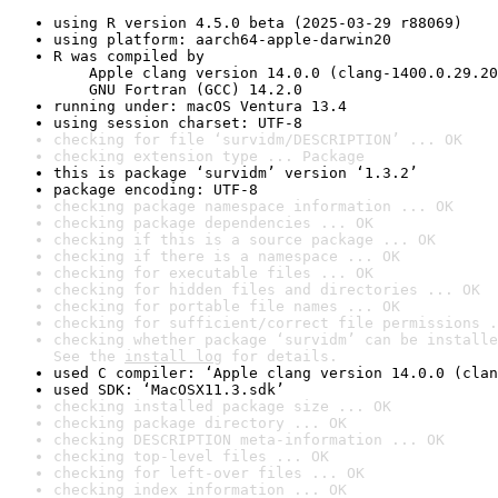
using R version 4.5.0 beta (2025-03-29 r88069)
using platform: aarch64-apple-darwin20
R was compiled by

    Apple clang version 14.0.0 (clang-1400.0.29.20
    GNU Fortran (GCC) 14.2.0
running under: macOS Ventura 13.4
using session charset: UTF-8
checking for file ‘survidm/DESCRIPTION’ ... OK
checking extension type ... Package
this is package ‘survidm’ version ‘1.3.2’
package encoding: UTF-8
checking package namespace information ... OK
checking package dependencies ... OK
checking if this is a source package ... OK
checking if there is a namespace ... OK
checking for executable files ... OK
checking for hidden files and directories ... OK
checking for portable file names ... OK
checking for sufficient/correct file permissions .
checking whether package ‘survidm’ can be installe
See the 
install log
 for details.
used C compiler: ‘Apple clang version 14.0.0 (clan
used SDK: ‘MacOSX11.3.sdk’
checking installed package size ... OK
checking package directory ... OK
checking DESCRIPTION meta-information ... OK
checking top-level files ... OK
checking for left-over files ... OK
checking index information ... OK