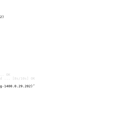
2)

.. OK
d ... [8s/10s] OK

g-1400.0.29.202)’