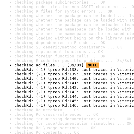
checking package subdirectories ... OK
checking code files for non-ASCII characters ... O
checking R files for syntax errors ... OK
checking whether the package can be loaded ... [1s
checking whether the package can be loaded with st
checking whether the package can be unloaded clean
checking whether the namespace can be loaded with 
checking whether the namespace can be unloaded cle
checking loading without being on the library sear
checking dependencies in R code ... OK
checking S3 generic/method consistency ... OK
checking replacement functions ... OK
checking foreign function calls ... OK
checking R code for possible problems ... [8s/8s] 
checking Rd files ... [0s/0s] 
NOTE
checkRd: (-1) tprob.Rd:138: Lost braces in \itemiz
checkRd: (-1) tprob.Rd:139: Lost braces in \itemiz
checkRd: (-1) tprob.Rd:140: Lost braces in \itemiz
checkRd: (-1) tprob.Rd:141: Lost braces in \itemiz
checkRd: (-1) tprob.Rd:142: Lost braces in \itemiz
checkRd: (-1) tprob.Rd:143: Lost braces in \itemiz
checkRd: (-1) tprob.Rd:144: Lost braces in \itemiz
checkRd: (-1) tprob.Rd:145: Lost braces in \itemiz
checkRd: (-1) tprob.Rd:146: Lost braces in \itemiz
checking Rd metadata ... OK
checking Rd cross-references ... OK
checking for missing documentation entries ... OK
checking for code/documentation mismatches ... OK
checking Rd \usage sections ... OK
checking Rd contents ... OK