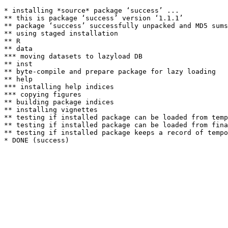
* installing *source* package ‘success’ ...

** this is package ‘success’ version ‘1.1.1’

** package ‘success’ successfully unpacked and MD5 sums
** using staged installation

** R

** data

*** moving datasets to lazyload DB

** inst

** byte-compile and prepare package for lazy loading

** help

*** installing help indices

*** copying figures

** building package indices

** installing vignettes

** testing if installed package can be loaded from temp
** testing if installed package can be loaded from fina
** testing if installed package keeps a record of tempo