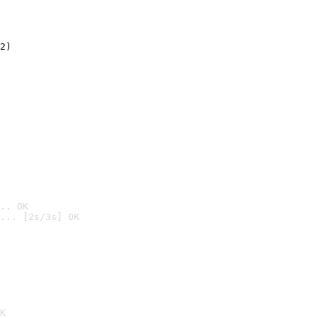
2)

.. OK
... [2s/3s] OK

K