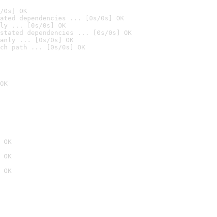
/0s] OK
ated dependencies ... [0s/0s] OK
ly ... [0s/0s] OK
stated dependencies ... [0s/0s] OK
anly ... [0s/0s] OK
ch path ... [0s/0s] OK
OK
 OK
 OK
 OK