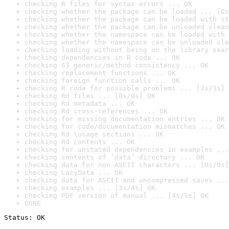
checking R files for syntax errors ... OK
checking whether the package can be loaded ... [0s
checking whether the package can be loaded with st
checking whether the package can be unloaded clean
checking whether the namespace can be loaded with 
checking whether the namespace can be unloaded cle
checking loading without being on the library sear
checking dependencies in R code ... OK
checking S3 generic/method consistency ... OK
checking replacement functions ... OK
checking foreign function calls ... OK
checking R code for possible problems ... [3s/3s] 
checking Rd files ... [0s/0s] OK
checking Rd metadata ... OK
checking Rd cross-references ... OK
checking for missing documentation entries ... OK
checking for code/documentation mismatches ... OK
checking Rd \usage sections ... OK
checking Rd contents ... OK
checking for unstated dependencies in examples ...
checking contents of ‘data’ directory ... OK
checking data for non-ASCII characters ... [0s/0s]
checking LazyData ... OK
checking data for ASCII and uncompressed saves ...
checking examples ... [3s/4s] OK
checking PDF version of manual ... [4s/5s] OK
DONE
Status: OK