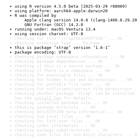
using R version 4.5.0 beta (2025-03-29 r88069)
using platform: aarch64-apple-darwin20
R was compiled by

    Apple clang version 14.0.0 (clang-1400.0.29.20
    GNU Fortran (GCC) 14.2.0
running under: macOS Ventura 13.4
using session charset: UTF-8
checking for file ‘strap/DESCRIPTION’ ... OK
checking extension type ... Package
this is package ‘strap’ version ‘1.6-1’
package encoding: UTF-8
checking package namespace information ... OK
checking package dependencies ... OK
checking if this is a source package ... OK
checking if there is a namespace ... OK
checking for executable files ... OK
checking for hidden files and directories ... OK
checking for portable file names ... OK
checking for sufficient/correct file permissions .
checking whether package ‘strap’ can be installed 
See the 
install log
 for details.
checking installed package size ... OK
checking package directory ... OK
checking DESCRIPTION meta-information ... OK
checking top-level files ... OK
checking for left-over files ... OK
checking index information ... OK
checking package subdirectories ... OK
checking code files for non-ASCII characters ... O