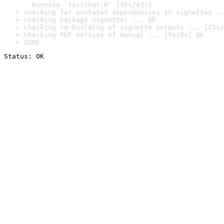
  Running ‘testthat.R’ [35s/43s]
checking for unstated dependencies in vignettes ..
checking package vignettes ... OK
checking re-building of vignette outputs ... [73s/
checking PDF version of manual ... [5s/8s] OK
DONE
Status: OK