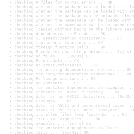
checking R files for syntax errors ... OK
checking whether the package can be loaded ... [1s
checking whether the package can be loaded with st
checking whether the package can be unloaded clean
checking whether the namespace can be loaded with 
checking whether the namespace can be unloaded cle
checking loading without being on the library sear
checking dependencies in R code ... OK
checking S3 generic/method consistency ... OK
checking replacement functions ... OK
checking foreign function calls ... OK
checking R code for possible problems ... [3s/4s] 
checking Rd files ... [0s/0s] OK
checking Rd metadata ... OK
checking Rd cross-references ... OK
checking for missing documentation entries ... OK
checking for code/documentation mismatches ... OK
checking Rd \usage sections ... OK
checking Rd contents ... OK
checking for unstated dependencies in examples ...
checking contents of ‘data’ directory ... OK
checking data for non-ASCII characters ... [0s/0s]
checking LazyData ... OK
checking data for ASCII and uncompressed saves ...
checking sizes of PDF files under ‘inst/doc’ ... O
checking installed files from ‘inst/doc’ ... OK
checking files in ‘vignettes’ ... OK
checking examples ... [3s/4s] OK
checking for unstated dependencies in ‘tests’ ... 
checking tests ... [35s/43s] OK
