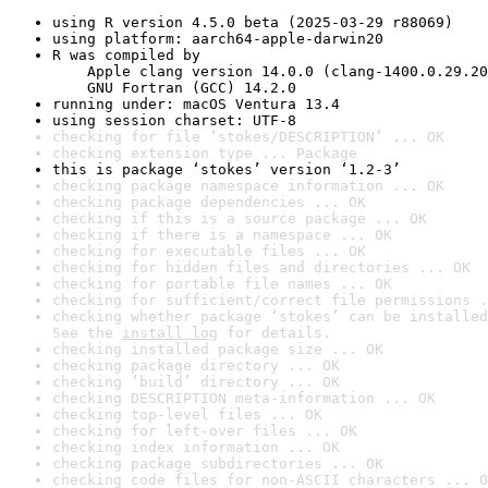
using R version 4.5.0 beta (2025-03-29 r88069)
using platform: aarch64-apple-darwin20
R was compiled by

    Apple clang version 14.0.0 (clang-1400.0.29.20
    GNU Fortran (GCC) 14.2.0
running under: macOS Ventura 13.4
using session charset: UTF-8
checking for file ‘stokes/DESCRIPTION’ ... OK
checking extension type ... Package
this is package ‘stokes’ version ‘1.2-3’
checking package namespace information ... OK
checking package dependencies ... OK
checking if this is a source package ... OK
checking if there is a namespace ... OK
checking for executable files ... OK
checking for hidden files and directories ... OK
checking for portable file names ... OK
checking for sufficient/correct file permissions .
checking whether package ‘stokes’ can be installed
See the 
install log
 for details.
checking installed package size ... OK
checking package directory ... OK
checking ‘build’ directory ... OK
checking DESCRIPTION meta-information ... OK
checking top-level files ... OK
checking for left-over files ... OK
checking index information ... OK
checking package subdirectories ... OK
checking code files for non-ASCII characters ... O