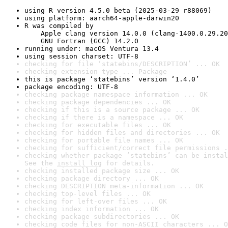
using R version 4.5.0 beta (2025-03-29 r88069)
using platform: aarch64-apple-darwin20
R was compiled by

    Apple clang version 14.0.0 (clang-1400.0.29.20
    GNU Fortran (GCC) 14.2.0
running under: macOS Ventura 13.4
using session charset: UTF-8
checking for file ‘statebins/DESCRIPTION’ ... OK
checking extension type ... Package
this is package ‘statebins’ version ‘1.4.0’
package encoding: UTF-8
checking package namespace information ... OK
checking package dependencies ... OK
checking if this is a source package ... OK
checking if there is a namespace ... OK
checking for executable files ... OK
checking for hidden files and directories ... OK
checking for portable file names ... OK
checking for sufficient/correct file permissions .
checking whether package ‘statebins’ can be instal
See the 
install log
 for details.
checking installed package size ... OK
checking package directory ... OK
checking DESCRIPTION meta-information ... OK
checking top-level files ... OK
checking for left-over files ... OK
checking index information ... OK
checking package subdirectories ... OK
checking code files for non-ASCII characters ... O