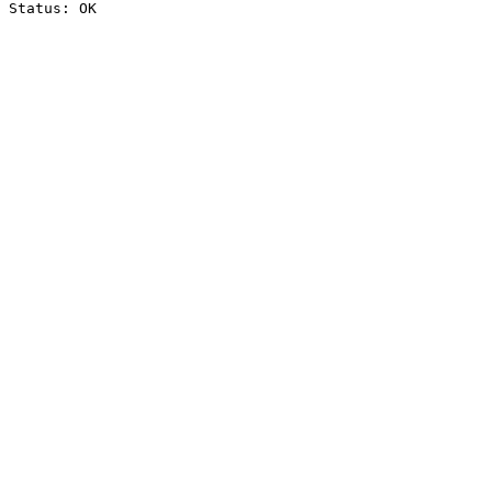
Status: OK