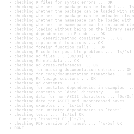
checking R files for syntax errors ... OK
checking whether the package can be loaded ... [1s
checking whether the package can be loaded with st
checking whether the package can be unloaded clean
checking whether the namespace can be loaded with 
checking whether the namespace can be unloaded cle
checking loading without being on the library sear
checking dependencies in R code ... OK
checking S3 generic/method consistency ... OK
checking replacement functions ... OK
checking foreign function calls ... OK
checking R code for possible problems ... [1s/2s] 
checking Rd files ... [0s/0s] OK
checking Rd metadata ... OK
checking Rd cross-references ... OK
checking for missing documentation entries ... OK
checking for code/documentation mismatches ... OK
checking Rd \usage sections ... OK
checking Rd contents ... OK
checking for unstated dependencies in examples ...
checking contents of ‘data’ directory ... OK
checking data for non-ASCII characters ... [0s/0s]
checking data for ASCII and uncompressed saves ...
checking examples ... [1s/1s] OK
checking for unstated dependencies in ‘tests’ ... 
checking tests ... [1s/1s] OK

  Running ‘tinytest.R’ [1s/1s]
checking PDF version of manual ... [4s/5s] OK
DONE