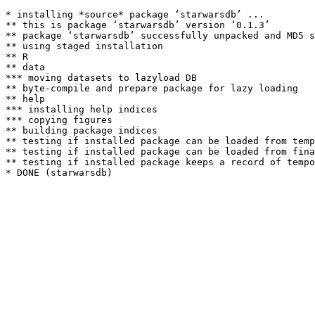
* installing *source* package ‘starwarsdb’ ...

** this is package ‘starwarsdb’ version ‘0.1.3’

** package ‘starwarsdb’ successfully unpacked and MD5 s
** using staged installation

** R

** data

*** moving datasets to lazyload DB

** byte-compile and prepare package for lazy loading

** help

*** installing help indices

*** copying figures

** building package indices

** testing if installed package can be loaded from temp
** testing if installed package can be loaded from fina
** testing if installed package keeps a record of tempo