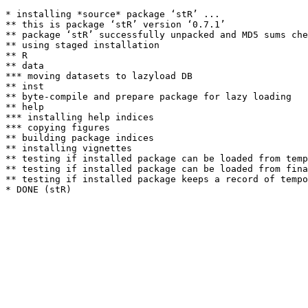
* installing *source* package ‘stR’ ...

** this is package ‘stR’ version ‘0.7.1’

** package ‘stR’ successfully unpacked and MD5 sums che
** using staged installation

** R

** data

*** moving datasets to lazyload DB

** inst

** byte-compile and prepare package for lazy loading

** help

*** installing help indices

*** copying figures

** building package indices

** installing vignettes

** testing if installed package can be loaded from temp
** testing if installed package can be loaded from fina
** testing if installed package keeps a record of tempo