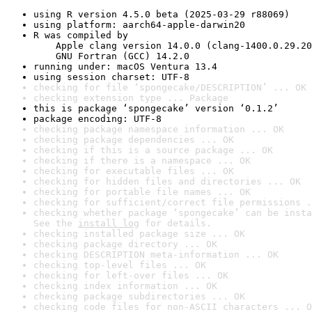
using R version 4.5.0 beta (2025-03-29 r88069)
using platform: aarch64-apple-darwin20
R was compiled by

    Apple clang version 14.0.0 (clang-1400.0.29.20
    GNU Fortran (GCC) 14.2.0
running under: macOS Ventura 13.4
using session charset: UTF-8
checking for file ‘spongecake/DESCRIPTION’ ... OK
checking extension type ... Package
this is package ‘spongecake’ version ‘0.1.2’
package encoding: UTF-8
checking package namespace information ... OK
checking package dependencies ... OK
checking if this is a source package ... OK
checking if there is a namespace ... OK
checking for executable files ... OK
checking for hidden files and directories ... OK
checking for portable file names ... OK
checking for sufficient/correct file permissions .
checking whether package ‘spongecake’ can be insta
See the 
install log
 for details.
checking installed package size ... OK
checking package directory ... OK
checking DESCRIPTION meta-information ... OK
checking top-level files ... OK
checking for left-over files ... OK
checking index information ... OK
checking package subdirectories ... OK
checking code files for non-ASCII characters ... O