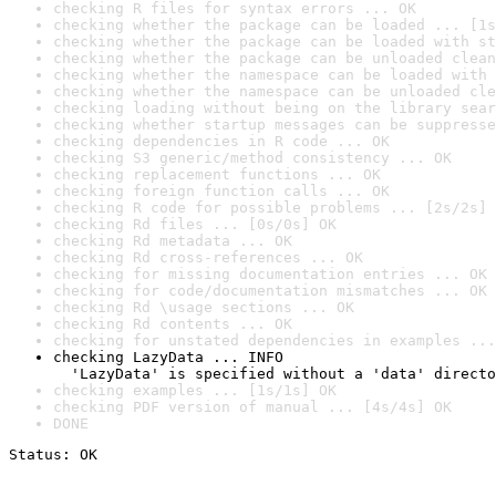
checking R files for syntax errors ... OK
checking whether the package can be loaded ... [1s
checking whether the package can be loaded with st
checking whether the package can be unloaded clean
checking whether the namespace can be loaded with 
checking whether the namespace can be unloaded cle
checking loading without being on the library sear
checking whether startup messages can be suppresse
checking dependencies in R code ... OK
checking S3 generic/method consistency ... OK
checking replacement functions ... OK
checking foreign function calls ... OK
checking R code for possible problems ... [2s/2s] 
checking Rd files ... [0s/0s] OK
checking Rd metadata ... OK
checking Rd cross-references ... OK
checking for missing documentation entries ... OK
checking for code/documentation mismatches ... OK
checking Rd \usage sections ... OK
checking Rd contents ... OK
checking for unstated dependencies in examples ...
checking LazyData ... INFO

  'LazyData' is specified without a 'data' directo
checking examples ... [1s/1s] OK
checking PDF version of manual ... [4s/4s] OK
DONE
Status: OK