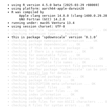
using R version 4.5.0 beta (2025-03-29 r88069)
using platform: aarch64-apple-darwin20
R was compiled by

    Apple clang version 14.0.0 (clang-1400.0.29.20
    GNU Fortran (GCC) 14.2.0
running under: macOS Ventura 13.4
using session charset: UTF-8
checking for file ‘spdownscale/DESCRIPTION’ ... OK
checking extension type ... Package
this is package ‘spdownscale’ version ‘0.1.0’
checking package namespace information ... OK
checking package dependencies ... OK
checking if this is a source package ... OK
checking if there is a namespace ... OK
checking for executable files ... OK
checking for hidden files and directories ... OK
checking for portable file names ... OK
checking for sufficient/correct file permissions .
checking whether package ‘spdownscale’ can be inst
See the 
install log
 for details.
checking installed package size ... OK
checking package directory ... OK
checking DESCRIPTION meta-information ... OK
checking top-level files ... OK
checking for left-over files ... OK
checking index information ... OK
checking package subdirectories ... OK
checking code files for non-ASCII characters ... O
checking R files for syntax errors ... OK