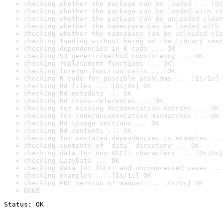
checking whether the package can be loaded ... [0s
checking whether the package can be loaded with st
checking whether the package can be unloaded clean
checking whether the namespace can be loaded with 
checking whether the namespace can be unloaded cle
checking loading without being on the library sear
checking dependencies in R code ... OK
checking S3 generic/method consistency ... OK
checking replacement functions ... OK
checking foreign function calls ... OK
checking R code for possible problems ... [1s/1s] 
checking Rd files ... [0s/0s] OK
checking Rd metadata ... OK
checking Rd cross-references ... OK
checking for missing documentation entries ... OK
checking for code/documentation mismatches ... OK
checking Rd \usage sections ... OK
checking Rd contents ... OK
checking for unstated dependencies in examples ...
checking contents of ‘data’ directory ... OK
checking data for non-ASCII characters ... [0s/0s]
checking LazyData ... OK
checking data for ASCII and uncompressed saves ...
checking examples ... [1s/1s] OK
checking PDF version of manual ... [4s/5s] OK
DONE
Status: OK