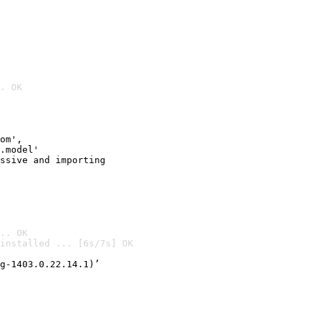
. OK
om',

.model'

ssive and importing

.. OK
installed ... [6s/7s] OK

g-1403.0.22.14.1)’