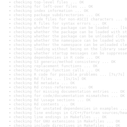
checking top-level files ... OK
checking for left-over files ... OK
checking index information ... OK
checking package subdirectories ... OK
checking code files for non-ASCII characters ... O
checking R files for syntax errors ... OK
checking whether the package can be loaded ... [1s
checking whether the package can be loaded with st
checking whether the package can be unloaded clean
checking whether the namespace can be loaded with 
checking whether the namespace can be unloaded cle
checking loading without being on the library sear
checking whether startup messages can be suppresse
checking dependencies in R code ... OK
checking S3 generic/method consistency ... OK
checking replacement functions ... OK
checking foreign function calls ... OK
checking R code for possible problems ... [7s/7s] 
checking Rd files ... [1s/1s] OK
checking Rd metadata ... OK
checking Rd cross-references ... OK
checking for missing documentation entries ... OK
checking for code/documentation mismatches ... OK
checking Rd \usage sections ... OK
checking Rd contents ... OK
checking for unstated dependencies in examples ...
checking line endings in C/C++/Fortran sources/hea
checking line endings in Makefiles ... OK
checking for GNU extensions in Makefiles ... OK
checking include directives in Makefiles ... OK