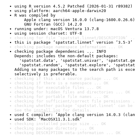
using R version 4.5.2 Patched (2026-01-31 r89382)
using platform: aarch64-apple-darwin20
R was compiled by

    Apple clang version 16.0.0 (clang-1600.0.26.6)

    GNU Fortran (GCC) 14.2.0
running under: macOS Ventura 13.7.8
using session charset: UTF-8
checking for file ‘spatstat.linnet/DESCRIPTION’ ..
this is package ‘spatstat.linnet’ version ‘3.5-3’
checking package namespace information ... OK
checking package dependencies ... INFO

Depends: includes the non-default packages:

  'spatstat.data', 'spatstat.univar', 'spatstat.ge
  'spatstat.random', 'spatstat.explore', 'spatstat
Adding so many packages to the search path is exce
selectively is preferable.
checking if this is a source package ... OK
checking if there is a namespace ... OK
checking for executable files ... OK
checking for hidden files and directories ... OK
checking for portable file names ... OK
checking for sufficient/correct file permissions .
checking whether package ‘spatstat.linnet’ can be 
See the 
install log
 for details.
used C compiler: ‘Apple clang version 14.0.3 (clan
used SDK: ‘MacOSX11.3.1.sdk’
checking installed package size ... OK
checking package directory ... OK
checking DESCRIPTION meta-information ... OK