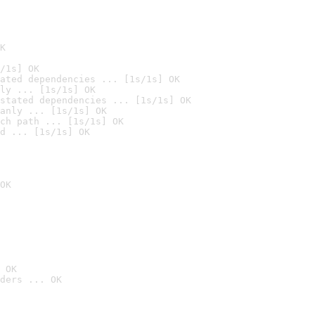
K
/1s] OK
ated dependencies ... [1s/1s] OK
ly ... [1s/1s] OK
stated dependencies ... [1s/1s] OK
anly ... [1s/1s] OK
ch path ... [1s/1s] OK
d ... [1s/1s] OK
OK
 OK
ders ... OK