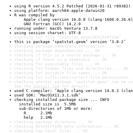
using R version 4.5.2 Patched (2026-01-31 r89382)
using platform: aarch64-apple-darwin20
R was compiled by

    Apple clang version 16.0.0 (clang-1600.0.26.6)

    GNU Fortran (GCC) 14.2.0
running under: macOS Ventura 13.7.8
using session charset: UTF-8
checking for file ‘spatstat.geom/DESCRIPTION’ ... 
this is package ‘spatstat.geom’ version ‘3.8-2’
checking package namespace information ... OK
checking package dependencies ... OK
checking if this is a source package ... OK
checking if there is a namespace ... OK
checking for executable files ... OK
checking for hidden files and directories ... OK
checking for portable file names ... OK
checking for sufficient/correct file permissions .
checking whether package ‘spatstat.geom’ can be in
See the 
install log
 for details.
used C compiler: ‘Apple clang version 14.0.3 (clan
used SDK: ‘MacOSX11.3.1.sdk’
checking installed package size ... INFO

  installed size is  5.5Mb

  sub-directories of 1Mb or more:

    R      2.1Mb

    help   2.1Mb
checking package directory ... OK
checking DESCRIPTION meta-information ... OK
checking top-level files ... OK