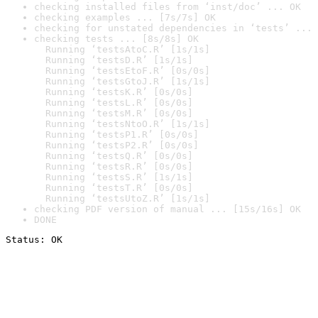
checking installed files from ‘inst/doc’ ... OK
checking examples ... [7s/7s] OK
checking for unstated dependencies in ‘tests’ ... 
checking tests ... [8s/8s] OK

  Running ‘testsAtoC.R’ [1s/1s]

  Running ‘testsD.R’ [1s/1s]

  Running ‘testsEtoF.R’ [0s/0s]

  Running ‘testsGtoJ.R’ [1s/1s]

  Running ‘testsK.R’ [0s/0s]

  Running ‘testsL.R’ [0s/0s]

  Running ‘testsM.R’ [0s/0s]

  Running ‘testsNtoO.R’ [1s/1s]

  Running ‘testsP1.R’ [0s/0s]

  Running ‘testsP2.R’ [0s/0s]

  Running ‘testsQ.R’ [0s/0s]

  Running ‘testsR.R’ [0s/0s]

  Running ‘testsS.R’ [1s/1s]

  Running ‘testsT.R’ [0s/0s]

  Running ‘testsUtoZ.R’ [1s/1s]
checking PDF version of manual ... [15s/16s] OK
DONE
Status: OK