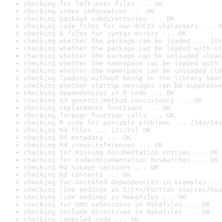
checking for left-over files ... OK
checking index information ... OK
checking package subdirectories ... OK
checking code files for non-ASCII characters ... O
checking R files for syntax errors ... OK
checking whether the package can be loaded ... [0s
checking whether the package can be loaded with st
checking whether the package can be unloaded clean
checking whether the namespace can be loaded with 
checking whether the namespace can be unloaded cle
checking loading without being on the library sear
checking whether startup messages can be suppresse
checking dependencies in R code ... OK
checking S3 generic/method consistency ... OK
checking replacement functions ... OK
checking foreign function calls ... OK
checking R code for possible problems ... [14s/14s
checking Rd files ... [2s/2s] OK
checking Rd metadata ... OK
checking Rd cross-references ... OK
checking for missing documentation entries ... OK
checking for code/documentation mismatches ... OK
checking Rd \usage sections ... OK
checking Rd contents ... OK
checking for unstated dependencies in examples ...
checking line endings in C/C++/Fortran sources/hea
checking line endings in Makefiles ... OK
checking for GNU extensions in Makefiles ... OK
checking include directives in Makefiles ... OK
checking compiled code ... OK