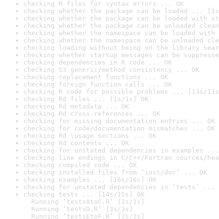
checking R files for syntax errors ... OK
checking whether the package can be loaded ... [1s
checking whether the package can be loaded with st
checking whether the package can be unloaded clean
checking whether the namespace can be loaded with 
checking whether the namespace can be unloaded cle
checking loading without being on the library sear
checking whether startup messages can be suppresse
checking dependencies in R code ... OK
checking S3 generic/method consistency ... OK
checking replacement functions ... OK
checking foreign function calls ... OK
checking R code for possible problems ... [13s/13s
checking Rd files ... [1s/1s] OK
checking Rd metadata ... OK
checking Rd cross-references ... OK
checking for missing documentation entries ... OK
checking for code/documentation mismatches ... OK
checking Rd \usage sections ... OK
checking Rd contents ... OK
checking for unstated dependencies in examples ...
checking line endings in C/C++/Fortran sources/hea
checking compiled code ... OK
checking installed files from ‘inst/doc’ ... OK
checking examples ... [16s/16s] OK
checking for unstated dependencies in ‘tests’ ... 
checking tests ... [14s/15s] OK

  Running ‘testsAtoC.R’ [1s/1s]

  Running ‘testsD.R’ [3s/3s]

  Running ‘testsEtoF.R’ [2s/2s]
