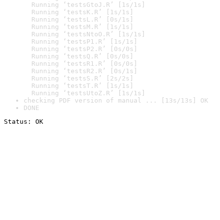
  Running ‘testsGtoJ.R’ [1s/1s]

  Running ‘testsK.R’ [1s/1s]

  Running ‘testsL.R’ [0s/1s]

  Running ‘testsM.R’ [1s/1s]

  Running ‘testsNtoO.R’ [1s/1s]

  Running ‘testsP1.R’ [1s/1s]

  Running ‘testsP2.R’ [0s/0s]

  Running ‘testsQ.R’ [0s/0s]

  Running ‘testsR1.R’ [0s/0s]

  Running ‘testsR2.R’ [0s/1s]

  Running ‘testsS.R’ [2s/2s]

  Running ‘testsT.R’ [1s/1s]

  Running ‘testsUtoZ.R’ [1s/1s]
checking PDF version of manual ... [13s/13s] OK
DONE
Status: OK