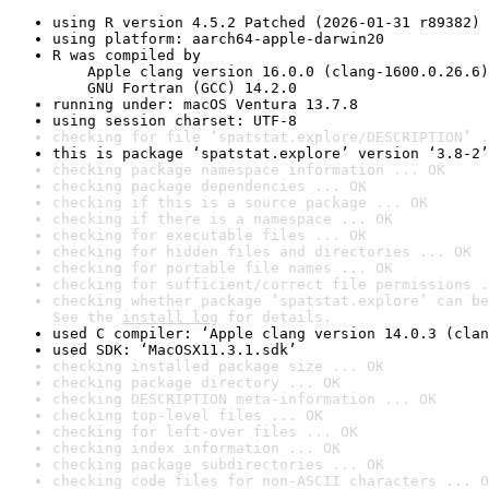
using R version 4.5.2 Patched (2026-01-31 r89382)
using platform: aarch64-apple-darwin20
R was compiled by

    Apple clang version 16.0.0 (clang-1600.0.26.6)

    GNU Fortran (GCC) 14.2.0
running under: macOS Ventura 13.7.8
using session charset: UTF-8
checking for file ‘spatstat.explore/DESCRIPTION’ .
this is package ‘spatstat.explore’ version ‘3.8-2’
checking package namespace information ... OK
checking package dependencies ... OK
checking if this is a source package ... OK
checking if there is a namespace ... OK
checking for executable files ... OK
checking for hidden files and directories ... OK
checking for portable file names ... OK
checking for sufficient/correct file permissions .
checking whether package ‘spatstat.explore’ can be
See the 
install log
 for details.
used C compiler: ‘Apple clang version 14.0.3 (clan
used SDK: ‘MacOSX11.3.1.sdk’
checking installed package size ... OK
checking package directory ... OK
checking DESCRIPTION meta-information ... OK
checking top-level files ... OK
checking for left-over files ... OK
checking index information ... OK
checking package subdirectories ... OK
checking code files for non-ASCII characters ... O