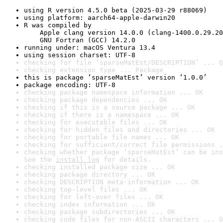
using R version 4.5.0 beta (2025-03-29 r88069)
using platform: aarch64-apple-darwin20
R was compiled by

    Apple clang version 14.0.0 (clang-1400.0.29.20
    GNU Fortran (GCC) 14.2.0
running under: macOS Ventura 13.4
using session charset: UTF-8
checking for file ‘sparseMatEst/DESCRIPTION’ ... O
checking extension type ... Package
this is package ‘sparseMatEst’ version ‘1.0.0’
package encoding: UTF-8
checking package namespace information ... OK
checking package dependencies ... OK
checking if this is a source package ... OK
checking if there is a namespace ... OK
checking for executable files ... OK
checking for hidden files and directories ... OK
checking for portable file names ... OK
checking for sufficient/correct file permissions .
checking whether package ‘sparseMatEst’ can be ins
See the 
install log
 for details.
checking installed package size ... OK
checking package directory ... OK
checking DESCRIPTION meta-information ... OK
checking top-level files ... OK
checking for left-over files ... OK
checking index information ... OK
checking package subdirectories ... OK
checking code files for non-ASCII characters ... O