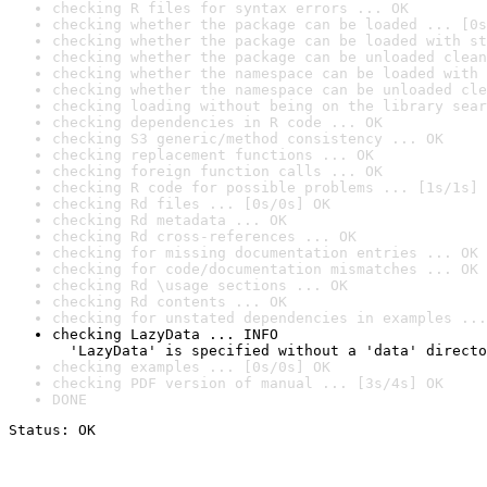
checking R files for syntax errors ... OK
checking whether the package can be loaded ... [0s
checking whether the package can be loaded with st
checking whether the package can be unloaded clean
checking whether the namespace can be loaded with 
checking whether the namespace can be unloaded cle
checking loading without being on the library sear
checking dependencies in R code ... OK
checking S3 generic/method consistency ... OK
checking replacement functions ... OK
checking foreign function calls ... OK
checking R code for possible problems ... [1s/1s] 
checking Rd files ... [0s/0s] OK
checking Rd metadata ... OK
checking Rd cross-references ... OK
checking for missing documentation entries ... OK
checking for code/documentation mismatches ... OK
checking Rd \usage sections ... OK
checking Rd contents ... OK
checking for unstated dependencies in examples ...
checking LazyData ... INFO

  'LazyData' is specified without a 'data' directo
checking examples ... [0s/0s] OK
checking PDF version of manual ... [3s/4s] OK
DONE
Status: OK