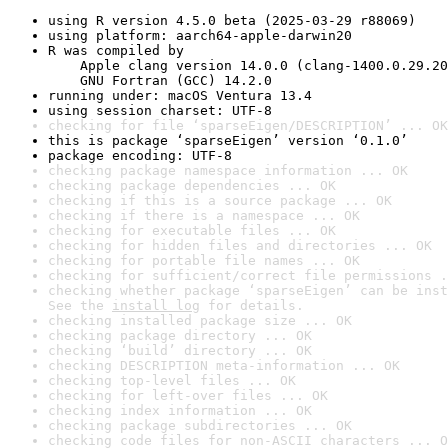
using R version 4.5.0 beta (2025-03-29 r88069)
using platform: aarch64-apple-darwin20
R was compiled by

    Apple clang version 14.0.0 (clang-1400.0.29.20
    GNU Fortran (GCC) 14.2.0
running under: macOS Ventura 13.4
using session charset: UTF-8
checking for file ‘sparseEigen/DESCRIPTION’ ... OK
this is package ‘sparseEigen’ version ‘0.1.0’
package encoding: UTF-8
checking package namespace information ... OK
checking package dependencies ... OK
checking if this is a source package ... OK
checking if there is a namespace ... OK
checking for executable files ... OK
checking for hidden files and directories ... OK
checking for portable file names ... OK
checking for sufficient/correct file permissions .
checking whether package ‘sparseEigen’ can be inst
See the 
install log
 for details.
checking installed package size ... OK
checking package directory ... OK
checking ‘build’ directory ... OK
checking DESCRIPTION meta-information ... OK
checking top-level files ... OK
checking for left-over files ... OK
checking index information ... OK
checking package subdirectories ... OK
checking code files for non-ASCII characters ... O