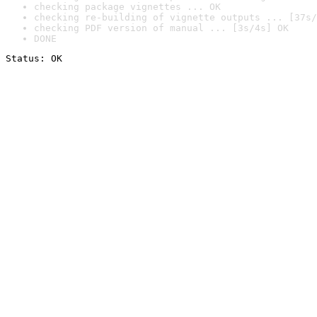
checking package vignettes ... OK
checking re-building of vignette outputs ... [37s/
checking PDF version of manual ... [3s/4s] OK
DONE
Status: OK