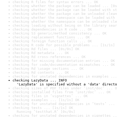
checking R files for syntax errors ... OK
checking whether the package can be loaded ... [0s
checking whether the package can be loaded with st
checking whether the package can be unloaded clean
checking whether the namespace can be loaded with 
checking whether the namespace can be unloaded cle
checking loading without being on the library sear
checking dependencies in R code ... OK
checking S3 generic/method consistency ... OK
checking replacement functions ... OK
checking foreign function calls ... OK
checking R code for possible problems ... [1s/1s] 
checking Rd files ... [0s/0s] OK
checking Rd metadata ... OK
checking Rd cross-references ... OK
checking for missing documentation entries ... OK
checking for code/documentation mismatches ... OK
checking Rd \usage sections ... OK
checking Rd contents ... OK
checking for unstated dependencies in examples ...
checking LazyData ... INFO

  'LazyData' is specified without a 'data' directo
checking sizes of PDF files under ‘inst/doc’ ... O
checking installed files from ‘inst/doc’ ... OK
checking files in ‘vignettes’ ... OK
checking examples ... [1s/1s] OK
checking for unstated dependencies in ‘tests’ ... 
checking tests ... [1s/1s] OK

  Running ‘testthat.R’ [0s/0s]
checking for unstated dependencies in vignettes ..