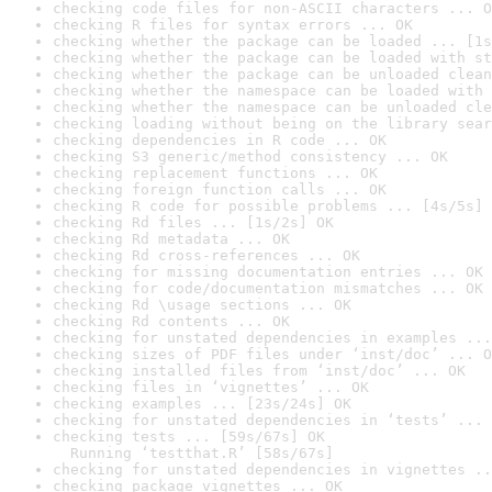
checking code files for non-ASCII characters ... O
checking R files for syntax errors ... OK
checking whether the package can be loaded ... [1s
checking whether the package can be loaded with st
checking whether the package can be unloaded clean
checking whether the namespace can be loaded with 
checking whether the namespace can be unloaded cle
checking loading without being on the library sear
checking dependencies in R code ... OK
checking S3 generic/method consistency ... OK
checking replacement functions ... OK
checking foreign function calls ... OK
checking R code for possible problems ... [4s/5s] 
checking Rd files ... [1s/2s] OK
checking Rd metadata ... OK
checking Rd cross-references ... OK
checking for missing documentation entries ... OK
checking for code/documentation mismatches ... OK
checking Rd \usage sections ... OK
checking Rd contents ... OK
checking for unstated dependencies in examples ...
checking sizes of PDF files under ‘inst/doc’ ... O
checking installed files from ‘inst/doc’ ... OK
checking files in ‘vignettes’ ... OK
checking examples ... [23s/24s] OK
checking for unstated dependencies in ‘tests’ ... 
checking tests ... [59s/67s] OK

  Running ‘testthat.R’ [58s/67s]
checking for unstated dependencies in vignettes ..
checking package vignettes ... OK