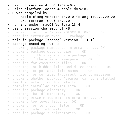
using R version 4.5.0 (2025-04-11)
using platform: aarch64-apple-darwin20
R was compiled by

    Apple clang version 14.0.0 (clang-1400.0.29.20
    GNU Fortran (GCC) 14.2.0
running under: macOS Ventura 13.4
using session charset: UTF-8
checking for file ‘spareg/DESCRIPTION’ ... OK
checking extension type ... Package
this is package ‘spareg’ version ‘1.1.1’
package encoding: UTF-8
checking package namespace information ... OK
checking package dependencies ... OK
checking if this is a source package ... OK
checking if there is a namespace ... OK
checking for executable files ... OK
checking for hidden files and directories ... OK
checking for portable file names ... OK
checking for sufficient/correct file permissions .
checking whether package ‘spareg’ can be installed
See the 
install log
 for details.
checking installed package size ... OK
checking package directory ... OK
checking ‘build’ directory ... OK
checking DESCRIPTION meta-information ... OK
checking top-level files ... OK
checking for left-over files ... OK
checking index information ... OK
checking package subdirectories ... OK