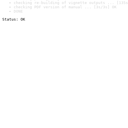
checking re-building of vignette outputs ... [135s
checking PDF version of manual ... [3s/3s] OK
DONE
Status: OK