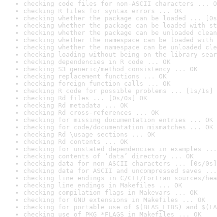
checking code files for non-ASCII characters ... O
checking R files for syntax errors ... OK
checking whether the package can be loaded ... [0s
checking whether the package can be loaded with st
checking whether the package can be unloaded clean
checking whether the namespace can be loaded with 
checking whether the namespace can be unloaded cle
checking loading without being on the library sear
checking dependencies in R code ... OK
checking S3 generic/method consistency ... OK
checking replacement functions ... OK
checking foreign function calls ... OK
checking R code for possible problems ... [1s/1s] 
checking Rd files ... [0s/0s] OK
checking Rd metadata ... OK
checking Rd cross-references ... OK
checking for missing documentation entries ... OK
checking for code/documentation mismatches ... OK
checking Rd \usage sections ... OK
checking Rd contents ... OK
checking for unstated dependencies in examples ...
checking contents of ‘data’ directory ... OK
checking data for non-ASCII characters ... [0s/0s]
checking data for ASCII and uncompressed saves ...
checking line endings in C/C++/Fortran sources/hea
checking line endings in Makefiles ... OK
checking compilation flags in Makevars ... OK
checking for GNU extensions in Makefiles ... OK
checking for portable use of $(BLAS_LIBS) and $(LA
checking use of PKG_*FLAGS in Makefiles ... OK