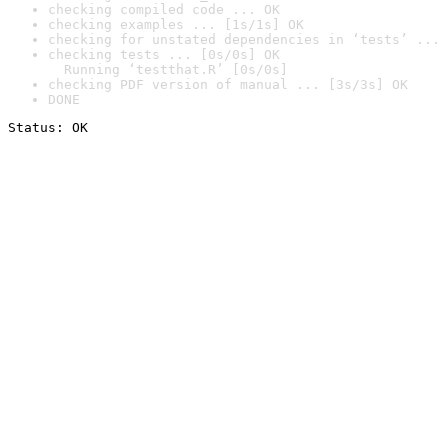
checking compiled code ... OK
checking examples ... [1s/1s] OK
checking for unstated dependencies in ‘tests’ ... 
checking tests ... [0s/0s] OK

  Running ‘testthat.R’ [0s/0s]
checking PDF version of manual ... [3s/3s] OK
DONE
Status: OK