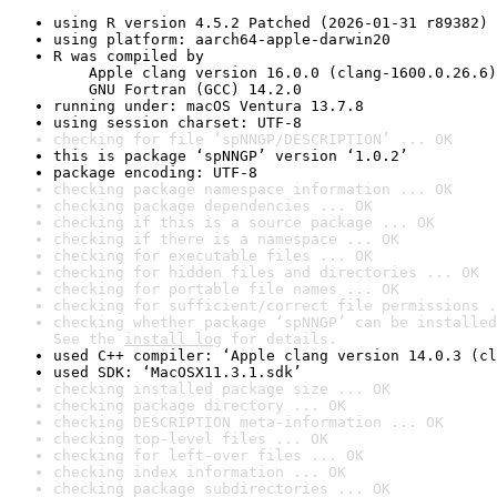
using R version 4.5.2 Patched (2026-01-31 r89382)
using platform: aarch64-apple-darwin20
R was compiled by

    Apple clang version 16.0.0 (clang-1600.0.26.6)

    GNU Fortran (GCC) 14.2.0
running under: macOS Ventura 13.7.8
using session charset: UTF-8
checking for file ‘spNNGP/DESCRIPTION’ ... OK
this is package ‘spNNGP’ version ‘1.0.2’
package encoding: UTF-8
checking package namespace information ... OK
checking package dependencies ... OK
checking if this is a source package ... OK
checking if there is a namespace ... OK
checking for executable files ... OK
checking for hidden files and directories ... OK
checking for portable file names ... OK
checking for sufficient/correct file permissions .
checking whether package ‘spNNGP’ can be installed
See the 
install log
 for details.
used C++ compiler: ‘Apple clang version 14.0.3 (cl
used SDK: ‘MacOSX11.3.1.sdk’
checking installed package size ... OK
checking package directory ... OK
checking DESCRIPTION meta-information ... OK
checking top-level files ... OK
checking for left-over files ... OK
checking index information ... OK
checking package subdirectories ... OK