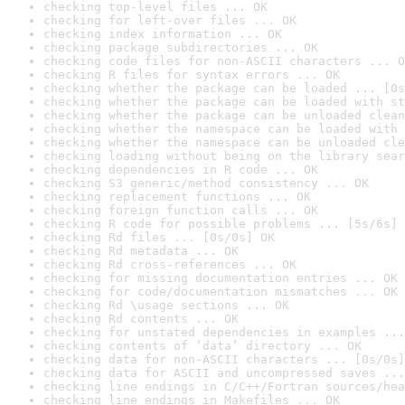
checking top-level files ... OK
checking for left-over files ... OK
checking index information ... OK
checking package subdirectories ... OK
checking code files for non-ASCII characters ... O
checking R files for syntax errors ... OK
checking whether the package can be loaded ... [0s
checking whether the package can be loaded with st
checking whether the package can be unloaded clean
checking whether the namespace can be loaded with 
checking whether the namespace can be unloaded cle
checking loading without being on the library sear
checking dependencies in R code ... OK
checking S3 generic/method consistency ... OK
checking replacement functions ... OK
checking foreign function calls ... OK
checking R code for possible problems ... [5s/6s] 
checking Rd files ... [0s/0s] OK
checking Rd metadata ... OK
checking Rd cross-references ... OK
checking for missing documentation entries ... OK
checking for code/documentation mismatches ... OK
checking Rd \usage sections ... OK
checking Rd contents ... OK
checking for unstated dependencies in examples ...
checking contents of ‘data’ directory ... OK
checking data for non-ASCII characters ... [0s/0s]
checking data for ASCII and uncompressed saves ...
checking line endings in C/C++/Fortran sources/hea
checking line endings in Makefiles ... OK