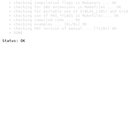
checking compilation flags in Makevars ... OK
checking for GNU extensions in Makefiles ... OK
checking for portable use of $(BLAS_LIBS) and $(LA
checking use of PKG_*FLAGS in Makefiles ... OK
checking compiled code ... OK
checking examples ... [8s/8s] OK
checking PDF version of manual ... [7s/8s] OK
DONE
Status: OK