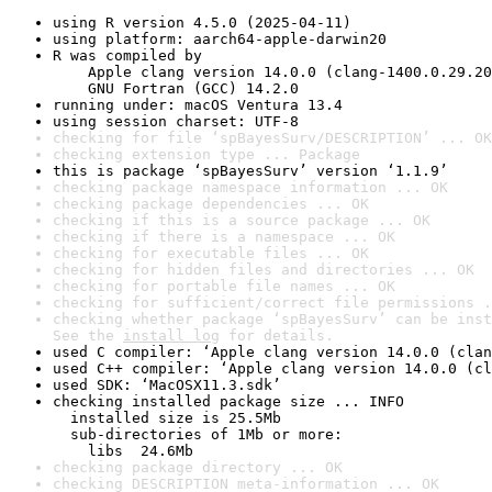
using R version 4.5.0 (2025-04-11)
using platform: aarch64-apple-darwin20
R was compiled by

    Apple clang version 14.0.0 (clang-1400.0.29.20
    GNU Fortran (GCC) 14.2.0
running under: macOS Ventura 13.4
using session charset: UTF-8
checking for file ‘spBayesSurv/DESCRIPTION’ ... OK
checking extension type ... Package
this is package ‘spBayesSurv’ version ‘1.1.9’
checking package namespace information ... OK
checking package dependencies ... OK
checking if this is a source package ... OK
checking if there is a namespace ... OK
checking for executable files ... OK
checking for hidden files and directories ... OK
checking for portable file names ... OK
checking for sufficient/correct file permissions .
checking whether package ‘spBayesSurv’ can be inst
See the 
install log
 for details.
used C compiler: ‘Apple clang version 14.0.0 (clan
used C++ compiler: ‘Apple clang version 14.0.0 (cl
used SDK: ‘MacOSX11.3.sdk’
checking installed package size ... INFO

  installed size is 25.5Mb

  sub-directories of 1Mb or more:

    libs  24.6Mb
checking package directory ... OK
checking DESCRIPTION meta-information ... OK