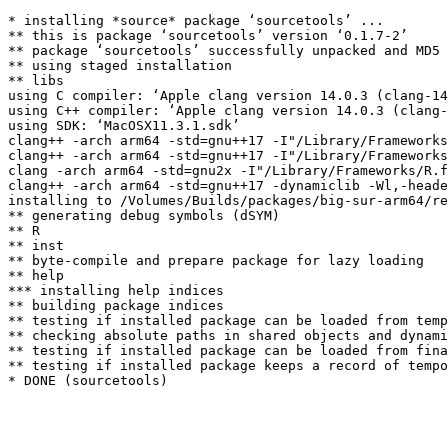
* installing *source* package ‘sourcetools’ ...

** this is package ‘sourcetools’ version ‘0.1.7-2’

** package ‘sourcetools’ successfully unpacked and MD5 
** using staged installation

** libs

using C compiler: ‘Apple clang version 14.0.3 (clang-14
using C++ compiler: ‘Apple clang version 14.0.3 (clang-
using SDK: ‘MacOSX11.3.1.sdk’

clang++ -arch arm64 -std=gnu++17 -I"/Library/Frameworks
clang++ -arch arm64 -std=gnu++17 -I"/Library/Frameworks
clang -arch arm64 -std=gnu2x -I"/Library/Frameworks/R.f
clang++ -arch arm64 -std=gnu++17 -dynamiclib -Wl,-heade
installing to /Volumes/Builds/packages/big-sur-arm64/re
** generating debug symbols (dSYM)

** R

** inst

** byte-compile and prepare package for lazy loading

** help

*** installing help indices

** building package indices

** testing if installed package can be loaded from temp
** checking absolute paths in shared objects and dynami
** testing if installed package can be loaded from fina
** testing if installed package keeps a record of tempo