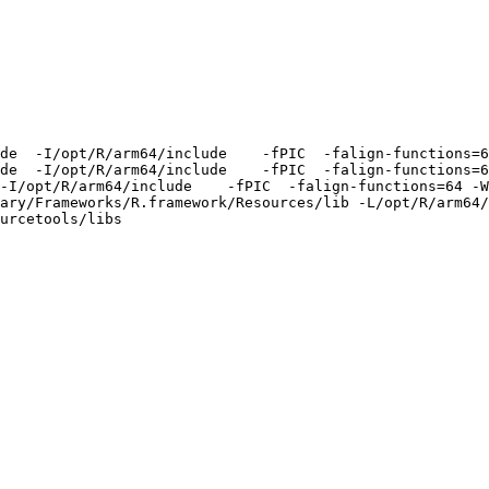
de  -I/opt/R/arm64/include    -fPIC  -falign-functions=6
de  -I/opt/R/arm64/include    -fPIC  -falign-functions=6
-I/opt/R/arm64/include    -fPIC  -falign-functions=64 -W
ary/Frameworks/R.framework/Resources/lib -L/opt/R/arm64/
urcetools/libs
