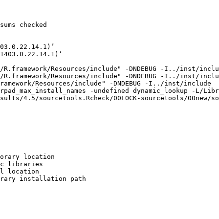
sums checked

03.0.22.14.1)’

1403.0.22.14.1)’

/R.framework/Resources/include" -DNDEBUG -I../inst/inclu
/R.framework/Resources/include" -DNDEBUG -I../inst/inclu
ramework/Resources/include" -DNDEBUG -I../inst/include  
rpad_max_install_names -undefined dynamic_lookup -L/Libr
sults/4.5/sourcetools.Rcheck/00LOCK-sourcetools/00new/so
orary location

c libraries

l location

rary installation path
