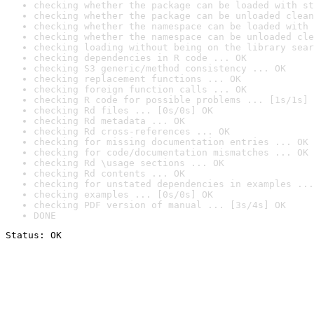
checking whether the package can be loaded with st
checking whether the package can be unloaded clean
checking whether the namespace can be loaded with 
checking whether the namespace can be unloaded cle
checking loading without being on the library sear
checking dependencies in R code ... OK
checking S3 generic/method consistency ... OK
checking replacement functions ... OK
checking foreign function calls ... OK
checking R code for possible problems ... [1s/1s] 
checking Rd files ... [0s/0s] OK
checking Rd metadata ... OK
checking Rd cross-references ... OK
checking for missing documentation entries ... OK
checking for code/documentation mismatches ... OK
checking Rd \usage sections ... OK
checking Rd contents ... OK
checking for unstated dependencies in examples ...
checking examples ... [0s/0s] OK
checking PDF version of manual ... [3s/4s] OK
DONE
Status: OK