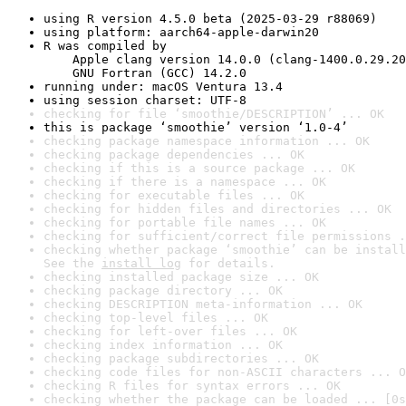
using R version 4.5.0 beta (2025-03-29 r88069)
using platform: aarch64-apple-darwin20
R was compiled by

    Apple clang version 14.0.0 (clang-1400.0.29.20
    GNU Fortran (GCC) 14.2.0
running under: macOS Ventura 13.4
using session charset: UTF-8
checking for file ‘smoothie/DESCRIPTION’ ... OK
this is package ‘smoothie’ version ‘1.0-4’
checking package namespace information ... OK
checking package dependencies ... OK
checking if this is a source package ... OK
checking if there is a namespace ... OK
checking for executable files ... OK
checking for hidden files and directories ... OK
checking for portable file names ... OK
checking for sufficient/correct file permissions .
checking whether package ‘smoothie’ can be install
See the 
install log
 for details.
checking installed package size ... OK
checking package directory ... OK
checking DESCRIPTION meta-information ... OK
checking top-level files ... OK
checking for left-over files ... OK
checking index information ... OK
checking package subdirectories ... OK
checking code files for non-ASCII characters ... O
checking R files for syntax errors ... OK
checking whether the package can be loaded ... [0s