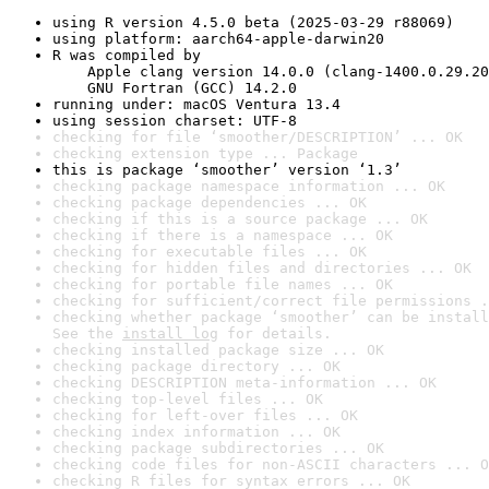
using R version 4.5.0 beta (2025-03-29 r88069)
using platform: aarch64-apple-darwin20
R was compiled by

    Apple clang version 14.0.0 (clang-1400.0.29.20
    GNU Fortran (GCC) 14.2.0
running under: macOS Ventura 13.4
using session charset: UTF-8
checking for file ‘smoother/DESCRIPTION’ ... OK
checking extension type ... Package
this is package ‘smoother’ version ‘1.3’
checking package namespace information ... OK
checking package dependencies ... OK
checking if this is a source package ... OK
checking if there is a namespace ... OK
checking for executable files ... OK
checking for hidden files and directories ... OK
checking for portable file names ... OK
checking for sufficient/correct file permissions .
checking whether package ‘smoother’ can be install
See the 
install log
 for details.
checking installed package size ... OK
checking package directory ... OK
checking DESCRIPTION meta-information ... OK
checking top-level files ... OK
checking for left-over files ... OK
checking index information ... OK
checking package subdirectories ... OK
checking code files for non-ASCII characters ... O
checking R files for syntax errors ... OK