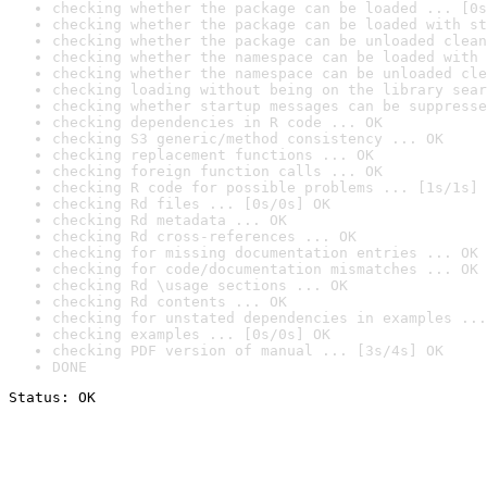
checking whether the package can be loaded ... [0s
checking whether the package can be loaded with st
checking whether the package can be unloaded clean
checking whether the namespace can be loaded with 
checking whether the namespace can be unloaded cle
checking loading without being on the library sear
checking whether startup messages can be suppresse
checking dependencies in R code ... OK
checking S3 generic/method consistency ... OK
checking replacement functions ... OK
checking foreign function calls ... OK
checking R code for possible problems ... [1s/1s] 
checking Rd files ... [0s/0s] OK
checking Rd metadata ... OK
checking Rd cross-references ... OK
checking for missing documentation entries ... OK
checking for code/documentation mismatches ... OK
checking Rd \usage sections ... OK
checking Rd contents ... OK
checking for unstated dependencies in examples ...
checking examples ... [0s/0s] OK
checking PDF version of manual ... [3s/4s] OK
DONE
Status: OK