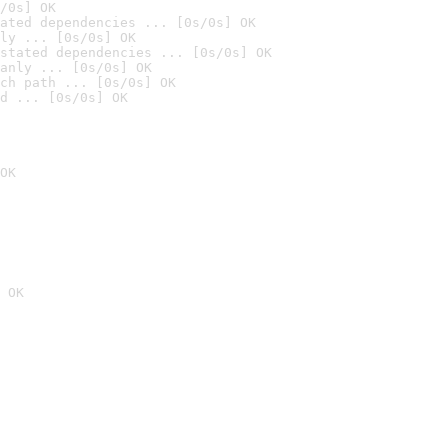
/0s] OK
ated dependencies ... [0s/0s] OK
ly ... [0s/0s] OK
stated dependencies ... [0s/0s] OK
anly ... [0s/0s] OK
ch path ... [0s/0s] OK
d ... [0s/0s] OK
OK
 OK