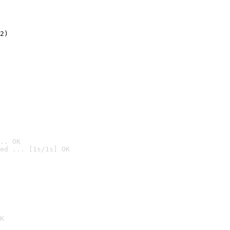
2)

.. OK
ed ... [1s/1s] OK

K