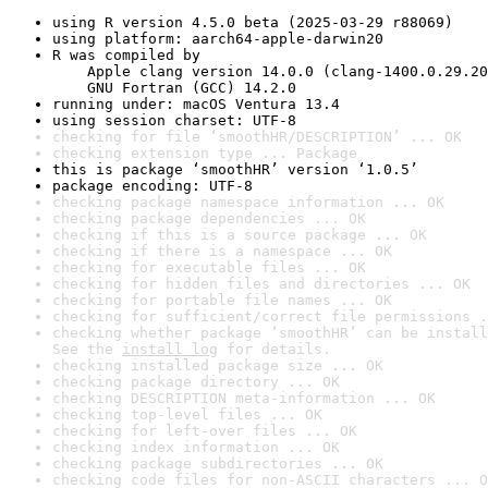
using R version 4.5.0 beta (2025-03-29 r88069)
using platform: aarch64-apple-darwin20
R was compiled by

    Apple clang version 14.0.0 (clang-1400.0.29.20
    GNU Fortran (GCC) 14.2.0
running under: macOS Ventura 13.4
using session charset: UTF-8
checking for file ‘smoothHR/DESCRIPTION’ ... OK
checking extension type ... Package
this is package ‘smoothHR’ version ‘1.0.5’
package encoding: UTF-8
checking package namespace information ... OK
checking package dependencies ... OK
checking if this is a source package ... OK
checking if there is a namespace ... OK
checking for executable files ... OK
checking for hidden files and directories ... OK
checking for portable file names ... OK
checking for sufficient/correct file permissions .
checking whether package ‘smoothHR’ can be install
See the 
install log
 for details.
checking installed package size ... OK
checking package directory ... OK
checking DESCRIPTION meta-information ... OK
checking top-level files ... OK
checking for left-over files ... OK
checking index information ... OK
checking package subdirectories ... OK
checking code files for non-ASCII characters ... O