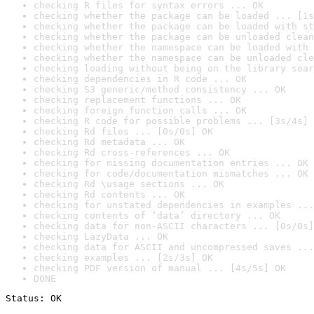
checking R files for syntax errors ... OK
checking whether the package can be loaded ... [1s
checking whether the package can be loaded with st
checking whether the package can be unloaded clean
checking whether the namespace can be loaded with 
checking whether the namespace can be unloaded cle
checking loading without being on the library sear
checking dependencies in R code ... OK
checking S3 generic/method consistency ... OK
checking replacement functions ... OK
checking foreign function calls ... OK
checking R code for possible problems ... [3s/4s] 
checking Rd files ... [0s/0s] OK
checking Rd metadata ... OK
checking Rd cross-references ... OK
checking for missing documentation entries ... OK
checking for code/documentation mismatches ... OK
checking Rd \usage sections ... OK
checking Rd contents ... OK
checking for unstated dependencies in examples ...
checking contents of ‘data’ directory ... OK
checking data for non-ASCII characters ... [0s/0s]
checking LazyData ... OK
checking data for ASCII and uncompressed saves ...
checking examples ... [2s/3s] OK
checking PDF version of manual ... [4s/5s] OK
DONE
Status: OK