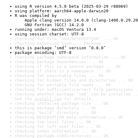
using R version 4.5.0 beta (2025-03-29 r88069)
using platform: aarch64-apple-darwin20
R was compiled by

    Apple clang version 14.0.0 (clang-1400.0.29.20
    GNU Fortran (GCC) 14.2.0
running under: macOS Ventura 13.4
using session charset: UTF-8
checking for file ‘smd/DESCRIPTION’ ... OK
checking extension type ... Package
this is package ‘smd’ version ‘0.8.0’
package encoding: UTF-8
checking package namespace information ... OK
checking package dependencies ... OK
checking if this is a source package ... OK
checking if there is a namespace ... OK
checking for executable files ... OK
checking for hidden files and directories ... OK
checking for portable file names ... OK
checking for sufficient/correct file permissions .
checking whether package ‘smd’ can be installed ..
See the 
install log
 for details.
checking installed package size ... OK
checking package directory ... OK
checking ‘build’ directory ... OK
checking DESCRIPTION meta-information ... OK
checking top-level files ... OK
checking for left-over files ... OK
checking index information ... OK
checking package subdirectories ... OK