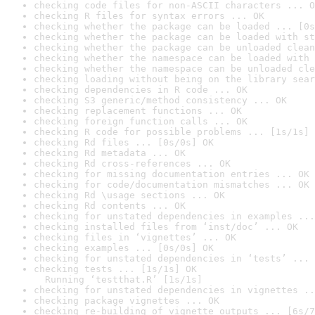
checking code files for non-ASCII characters ... O
checking R files for syntax errors ... OK
checking whether the package can be loaded ... [0s
checking whether the package can be loaded with st
checking whether the package can be unloaded clean
checking whether the namespace can be loaded with 
checking whether the namespace can be unloaded cle
checking loading without being on the library sear
checking dependencies in R code ... OK
checking S3 generic/method consistency ... OK
checking replacement functions ... OK
checking foreign function calls ... OK
checking R code for possible problems ... [1s/1s] 
checking Rd files ... [0s/0s] OK
checking Rd metadata ... OK
checking Rd cross-references ... OK
checking for missing documentation entries ... OK
checking for code/documentation mismatches ... OK
checking Rd \usage sections ... OK
checking Rd contents ... OK
checking for unstated dependencies in examples ...
checking installed files from ‘inst/doc’ ... OK
checking files in ‘vignettes’ ... OK
checking examples ... [0s/0s] OK
checking for unstated dependencies in ‘tests’ ... 
checking tests ... [1s/1s] OK

  Running ‘testthat.R’ [1s/1s]
checking for unstated dependencies in vignettes ..
checking package vignettes ... OK
checking re-building of vignette outputs ... [6s/7