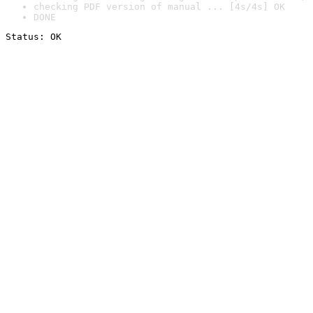
checking PDF version of manual ... [4s/4s] OK
DONE
Status: OK