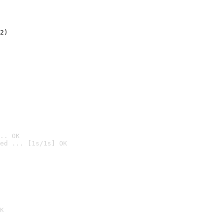
2)

.. OK
ed ... [1s/1s] OK

K