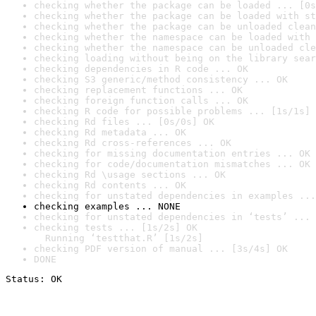
checking whether the package can be loaded ... [0s
checking whether the package can be loaded with st
checking whether the package can be unloaded clean
checking whether the namespace can be loaded with 
checking whether the namespace can be unloaded cle
checking loading without being on the library sear
checking dependencies in R code ... OK
checking S3 generic/method consistency ... OK
checking replacement functions ... OK
checking foreign function calls ... OK
checking R code for possible problems ... [1s/1s] 
checking Rd files ... [0s/0s] OK
checking Rd metadata ... OK
checking Rd cross-references ... OK
checking for missing documentation entries ... OK
checking for code/documentation mismatches ... OK
checking Rd \usage sections ... OK
checking Rd contents ... OK
checking for unstated dependencies in examples ...
checking examples ... NONE
checking for unstated dependencies in ‘tests’ ... 
checking tests ... [1s/2s] OK

  Running ‘testthat.R’ [1s/2s]
checking PDF version of manual ... [3s/4s] OK
DONE
Status: OK