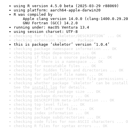
using R version 4.5.0 beta (2025-03-29 r88069)
using platform: aarch64-apple-darwin20
R was compiled by

    Apple clang version 14.0.0 (clang-1400.0.29.20
    GNU Fortran (GCC) 14.2.0
running under: macOS Ventura 13.4
using session charset: UTF-8
checking for file ‘skeletor/DESCRIPTION’ ... OK
checking extension type ... Package
this is package ‘skeletor’ version ‘1.0.4’
checking package namespace information ... OK
checking package dependencies ... OK
checking if this is a source package ... OK
checking if there is a namespace ... OK
checking for executable files ... OK
checking for hidden files and directories ... OK
checking for portable file names ... OK
checking for sufficient/correct file permissions .
checking whether package ‘skeletor’ can be install
See the 
install log
 for details.
checking installed package size ... OK
checking package directory ... OK
checking DESCRIPTION meta-information ... OK
checking top-level files ... OK
checking for left-over files ... OK
checking index information ... OK
checking package subdirectories ... OK
checking code files for non-ASCII characters ... O
checking R files for syntax errors ... OK