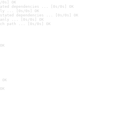
/0s] OK
ated dependencies ... [0s/0s] OK
ly ... [0s/0s] OK
stated dependencies ... [0s/0s] OK
anly ... [0s/0s] OK
ch path ... [0s/0s] OK
OK
 OK
OK