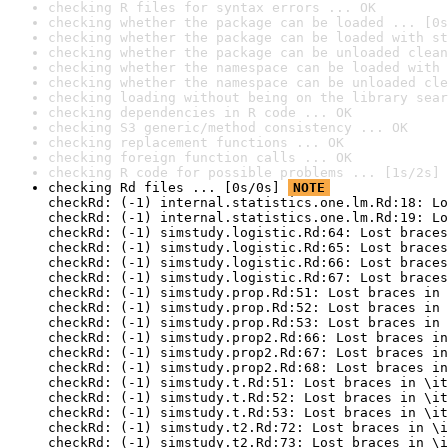
checking R files for syntax errors ... OK
checking whether the package can be loaded ... [0s
checking whether the package can be loaded with st
checking whether the package can be unloaded clean
checking whether the namespace can be loaded with 
checking whether the namespace can be unloaded cle
checking loading without being on the library sear
checking dependencies in R code ... OK
checking S3 generic/method consistency ... OK
checking replacement functions ... OK
checking foreign function calls ... OK
checking R code for possible problems ... [1s/2s] 
checking Rd files ... [0s/0s] 
NOTE
checkRd: (-1) internal.statistics.one.lm.Rd:18: Lo
checkRd: (-1) internal.statistics.one.lm.Rd:19: Lo
checkRd: (-1) simstudy.logistic.Rd:64: Lost braces
checkRd: (-1) simstudy.logistic.Rd:65: Lost braces
checkRd: (-1) simstudy.logistic.Rd:66: Lost braces
checkRd: (-1) simstudy.logistic.Rd:67: Lost braces
checkRd: (-1) simstudy.prop.Rd:51: Lost braces in 
checkRd: (-1) simstudy.prop.Rd:52: Lost braces in 
checkRd: (-1) simstudy.prop.Rd:53: Lost braces in 
checkRd: (-1) simstudy.prop2.Rd:66: Lost braces in
checkRd: (-1) simstudy.prop2.Rd:67: Lost braces in
checkRd: (-1) simstudy.prop2.Rd:68: Lost braces in
checkRd: (-1) simstudy.t.Rd:51: Lost braces in \it
checkRd: (-1) simstudy.t.Rd:52: Lost braces in \it
checkRd: (-1) simstudy.t.Rd:53: Lost braces in \it
checkRd: (-1) simstudy.t2.Rd:72: Lost braces in \i
checkRd: (-1) simstudy.t2.Rd:73: Lost braces in \i