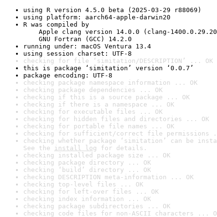
using R version 4.5.0 beta (2025-03-29 r88069)
using platform: aarch64-apple-darwin20
R was compiled by

    Apple clang version 14.0.0 (clang-1400.0.29.20
    GNU Fortran (GCC) 14.2.0
running under: macOS Ventura 13.4
using session charset: UTF-8
checking for file ‘simitation/DESCRIPTION’ ... OK
this is package ‘simitation’ version ‘0.0.7’
package encoding: UTF-8
checking package namespace information ... OK
checking package dependencies ... OK
checking if this is a source package ... OK
checking if there is a namespace ... OK
checking for executable files ... OK
checking for hidden files and directories ... OK
checking for portable file names ... OK
checking for sufficient/correct file permissions .
checking whether package ‘simitation’ can be insta
See the 
install log
 for details.
checking installed package size ... OK
checking package directory ... OK
checking ‘build’ directory ... OK
checking DESCRIPTION meta-information ... OK
checking top-level files ... OK
checking for left-over files ... OK
checking index information ... OK
checking package subdirectories ... OK
checking code files for non-ASCII characters ... O