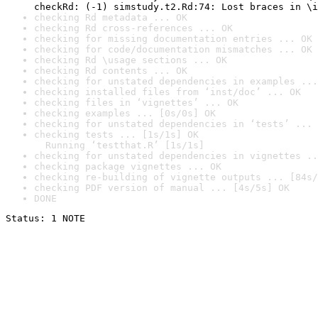
checkRd: (-1) simstudy.t2.Rd:74: Lost braces in \i
checking Rd metadata ... OK
checking Rd cross-references ... OK
checking for missing documentation entries ... OK
checking for code/documentation mismatches ... OK
checking Rd \usage sections ... OK
checking Rd contents ... OK
checking for unstated dependencies in examples ...
checking installed files from ‘inst/doc’ ... OK
checking files in ‘vignettes’ ... OK
checking examples ... [0s/0s] OK
checking for unstated dependencies in ‘tests’ ... 
checking tests ... [1s/1s] OK

  Running ‘testthat.R’ [1s/1s]
checking for unstated dependencies in vignettes ..
checking package vignettes ... OK
checking re-building of vignette outputs ... [84s/
checking PDF version of manual ... [4s/5s] OK
DONE
Status: 1 NOTE