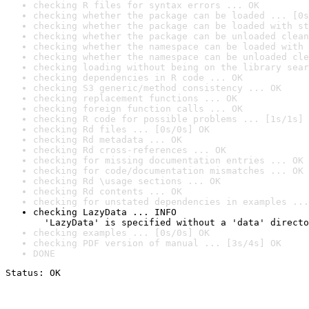
checking R files for syntax errors ... OK
checking whether the package can be loaded ... [0s
checking whether the package can be loaded with st
checking whether the package can be unloaded clean
checking whether the namespace can be loaded with 
checking whether the namespace can be unloaded cle
checking loading without being on the library sear
checking dependencies in R code ... OK
checking S3 generic/method consistency ... OK
checking replacement functions ... OK
checking foreign function calls ... OK
checking R code for possible problems ... [1s/1s] 
checking Rd files ... [0s/0s] OK
checking Rd metadata ... OK
checking Rd cross-references ... OK
checking for missing documentation entries ... OK
checking for code/documentation mismatches ... OK
checking Rd \usage sections ... OK
checking Rd contents ... OK
checking for unstated dependencies in examples ...
checking LazyData ... INFO

  'LazyData' is specified without a 'data' directo
checking examples ... [0s/0s] OK
checking PDF version of manual ... [3s/4s] OK
DONE
Status: OK