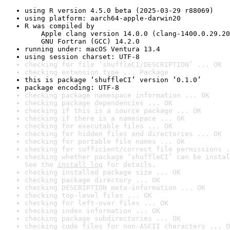
using R version 4.5.0 beta (2025-03-29 r88069)
using platform: aarch64-apple-darwin20
R was compiled by

    Apple clang version 14.0.0 (clang-1400.0.29.20
    GNU Fortran (GCC) 14.2.0
running under: macOS Ventura 13.4
using session charset: UTF-8
checking for file ‘shuffleCI/DESCRIPTION’ ... OK
checking extension type ... Package
this is package ‘shuffleCI’ version ‘0.1.0’
package encoding: UTF-8
checking package namespace information ... OK
checking package dependencies ... OK
checking if this is a source package ... OK
checking if there is a namespace ... OK
checking for executable files ... OK
checking for hidden files and directories ... OK
checking for portable file names ... OK
checking for sufficient/correct file permissions .
checking whether package ‘shuffleCI’ can be instal
See the 
install log
 for details.
checking installed package size ... OK
checking package directory ... OK
checking DESCRIPTION meta-information ... OK
checking top-level files ... OK
checking for left-over files ... OK
checking index information ... OK
checking package subdirectories ... OK
checking code files for non-ASCII characters ... O