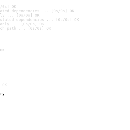
/0s] OK
ated dependencies ... [0s/0s] OK
ly ... [0s/0s] OK
stated dependencies ... [0s/0s] OK
anly ... [0s/0s] OK
ch path ... [0s/0s] OK
OK
 OK
ry