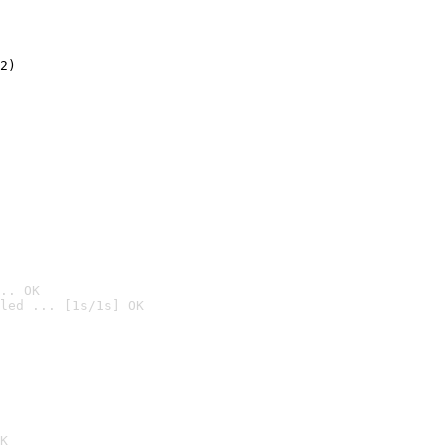
2)

.. OK
led ... [1s/1s] OK

K