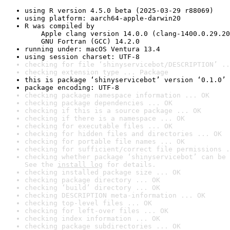
using R version 4.5.0 beta (2025-03-29 r88069)
using platform: aarch64-apple-darwin20
R was compiled by

    Apple clang version 14.0.0 (clang-1400.0.29.20
    GNU Fortran (GCC) 14.2.0
running under: macOS Ventura 13.4
using session charset: UTF-8
checking for file ‘shinyservicebot/DESCRIPTION’ ..
checking extension type ... Package
this is package ‘shinyservicebot’ version ‘0.1.0’
package encoding: UTF-8
checking package namespace information ... OK
checking package dependencies ... OK
checking if this is a source package ... OK
checking if there is a namespace ... OK
checking for executable files ... OK
checking for hidden files and directories ... OK
checking for portable file names ... OK
checking for sufficient/correct file permissions .
checking whether package ‘shinyservicebot’ can be 
See the 
install log
 for details.
checking installed package size ... OK
checking package directory ... OK
checking ‘build’ directory ... OK
checking DESCRIPTION meta-information ... OK
checking top-level files ... OK
checking for left-over files ... OK
checking index information ... OK
checking package subdirectories ... OK