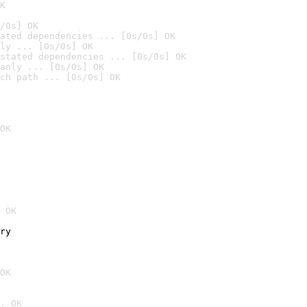
K
/0s] OK
ated dependencies ... [0s/0s] OK
ly ... [0s/0s] OK
stated dependencies ... [0s/0s] OK
anly ... [0s/0s] OK
ch path ... [0s/0s] OK
OK
 OK
ry
OK
. OK