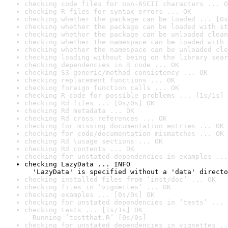
checking code files for non-ASCII characters ... O
checking R files for syntax errors ... OK
checking whether the package can be loaded ... [0s
checking whether the package can be loaded with st
checking whether the package can be unloaded clean
checking whether the namespace can be loaded with 
checking whether the namespace can be unloaded cle
checking loading without being on the library sear
checking dependencies in R code ... OK
checking S3 generic/method consistency ... OK
checking replacement functions ... OK
checking foreign function calls ... OK
checking R code for possible problems ... [1s/1s] 
checking Rd files ... [0s/0s] OK
checking Rd metadata ... OK
checking Rd cross-references ... OK
checking for missing documentation entries ... OK
checking for code/documentation mismatches ... OK
checking Rd \usage sections ... OK
checking Rd contents ... OK
checking for unstated dependencies in examples ...
checking LazyData ... INFO

  'LazyData' is specified without a 'data' directo
checking installed files from ‘inst/doc’ ... OK
checking files in ‘vignettes’ ... OK
checking examples ... [0s/0s] OK
checking for unstated dependencies in ‘tests’ ... 
checking tests ... [1s/1s] OK

  Running ‘testthat.R’ [0s/0s]
checking for unstated dependencies in vignettes ..