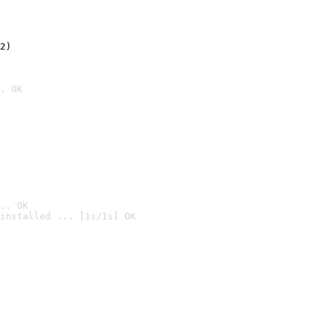
2)

. OK
.. OK
installed ... [1s/1s] OK
