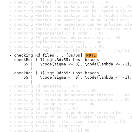
checking R files for syntax errors ... OK
checking whether the package can be loaded ... [0s
checking whether the package can be loaded with st
checking whether the package can be unloaded clean
checking whether the namespace can be loaded with 
checking whether the namespace can be unloaded cle
checking loading without being on the library sear
checking dependencies in R code ... OK
checking S3 generic/method consistency ... OK
checking replacement functions ... OK
checking foreign function calls ... OK
checking R code for possible problems ... [1s/1s] 
checking Rd files ... [0s/0s] 
NOTE
checkRd: (-1) sgt.Rd:55: Lost braces

    55 |   \code{sigma <= 0}, \code{lambda <= -1},
       |                                          
checkRd: (-1) sgt.Rd:55: Lost braces

    55 |   \code{sigma <= 0}, \code{lambda <= -1},
       |                                         
checking Rd metadata ... OK
checking Rd cross-references ... OK
checking for missing documentation entries ... OK
checking for code/documentation mismatches ... OK
checking Rd \usage sections ... OK
checking Rd contents ... OK
checking for unstated dependencies in examples ...
checking sizes of PDF files under ‘inst/doc’ ... O
checking installed files from ‘inst/doc’ ... OK
checking files in ‘vignettes’ ... OK
checking examples ... [4s/4s] OK