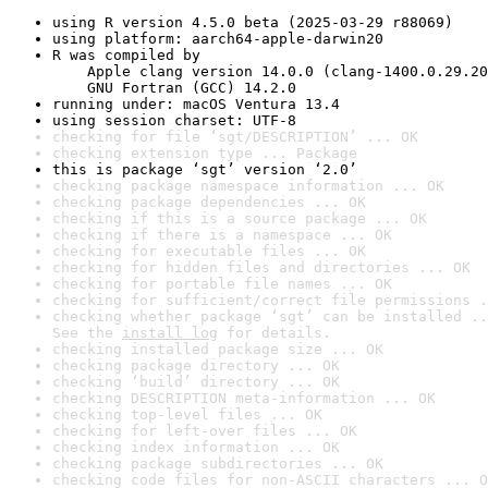
using R version 4.5.0 beta (2025-03-29 r88069)
using platform: aarch64-apple-darwin20
R was compiled by

    Apple clang version 14.0.0 (clang-1400.0.29.20
    GNU Fortran (GCC) 14.2.0
running under: macOS Ventura 13.4
using session charset: UTF-8
checking for file ‘sgt/DESCRIPTION’ ... OK
checking extension type ... Package
this is package ‘sgt’ version ‘2.0’
checking package namespace information ... OK
checking package dependencies ... OK
checking if this is a source package ... OK
checking if there is a namespace ... OK
checking for executable files ... OK
checking for hidden files and directories ... OK
checking for portable file names ... OK
checking for sufficient/correct file permissions .
checking whether package ‘sgt’ can be installed ..
See the 
install log
 for details.
checking installed package size ... OK
checking package directory ... OK
checking ‘build’ directory ... OK
checking DESCRIPTION meta-information ... OK
checking top-level files ... OK
checking for left-over files ... OK
checking index information ... OK
checking package subdirectories ... OK
checking code files for non-ASCII characters ... O