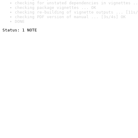
checking for unstated dependencies in vignettes ..
checking package vignettes ... OK
checking re-building of vignette outputs ... [11s/
checking PDF version of manual ... [3s/4s] OK
DONE
Status: 1 NOTE