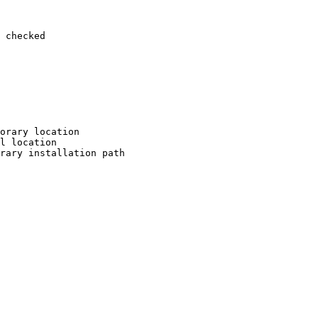
 checked

orary location

l location

rary installation path
