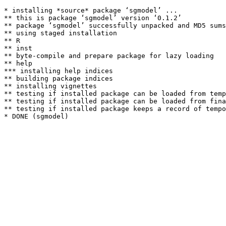
* installing *source* package ‘sgmodel’ ...

** this is package ‘sgmodel’ version ‘0.1.2’

** package ‘sgmodel’ successfully unpacked and MD5 sums
** using staged installation

** R

** inst

** byte-compile and prepare package for lazy loading

** help

*** installing help indices

** building package indices

** installing vignettes

** testing if installed package can be loaded from temp
** testing if installed package can be loaded from fina
** testing if installed package keeps a record of tempo