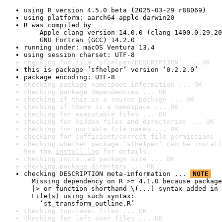
using R version 4.5.0 beta (2025-03-29 r88069)
using platform: aarch64-apple-darwin20
R was compiled by

    Apple clang version 14.0.0 (clang-1400.0.29.20
    GNU Fortran (GCC) 14.2.0
running under: macOS Ventura 13.4
using session charset: UTF-8
checking for file ‘sfhelper/DESCRIPTION’ ... OK
this is package ‘sfhelper’ version ‘0.2.2.0’
package encoding: UTF-8
checking package namespace information ... OK
checking package dependencies ... OK
checking if this is a source package ... OK
checking if there is a namespace ... OK
checking for executable files ... OK
checking for hidden files and directories ... OK
checking for portable file names ... OK
checking for sufficient/correct file permissions .
checking whether package ‘sfhelper’ can be install
See the 
install log
 for details.
checking installed package size ... OK
checking package directory ... OK
checking DESCRIPTION meta-information ... 
NOTE
  Missing dependency on R >= 4.1.0 because package
  |> or function shorthand \(...) syntax added in 
  File(s) using such syntax:

    ‘st_transform_outline.R’
checking top-level files ... OK
checking for left-over files ... OK