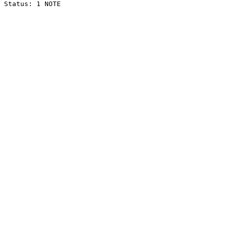
Status: 1 NOTE