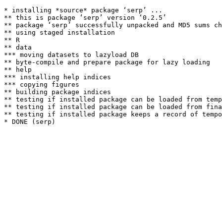
* installing *source* package ‘serp’ ...

** this is package ‘serp’ version ‘0.2.5’

** package ‘serp’ successfully unpacked and MD5 sums ch
** using staged installation

** R

** data

*** moving datasets to lazyload DB

** byte-compile and prepare package for lazy loading

** help

*** installing help indices

*** copying figures

** building package indices

** testing if installed package can be loaded from temp
** testing if installed package can be loaded from fina
** testing if installed package keeps a record of tempo