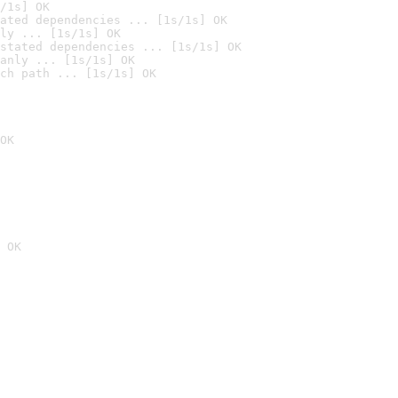
/1s] OK
ated dependencies ... [1s/1s] OK
ly ... [1s/1s] OK
stated dependencies ... [1s/1s] OK
anly ... [1s/1s] OK
ch path ... [1s/1s] OK
OK
 OK