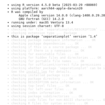
using R version 4.5.0 beta (2025-03-29 r88069)
using platform: aarch64-apple-darwin20
R was compiled by

    Apple clang version 14.0.0 (clang-1400.0.29.20
    GNU Fortran (GCC) 14.2.0
running under: macOS Ventura 13.4
using session charset: UTF-8
checking for file ‘separationplot/DESCRIPTION’ ...
checking extension type ... Package
this is package ‘separationplot’ version ‘1.4’
checking package namespace information ... OK
checking package dependencies ... OK
checking if this is a source package ... OK
checking if there is a namespace ... OK
checking for executable files ... OK
checking for hidden files and directories ... OK
checking for portable file names ... OK
checking for sufficient/correct file permissions .
checking whether package ‘separationplot’ can be i
See the 
install log
 for details.
checking installed package size ... OK
checking package directory ... OK
checking DESCRIPTION meta-information ... OK
checking top-level files ... OK
checking for left-over files ... OK
checking index information ... OK
checking package subdirectories ... OK
checking code files for non-ASCII characters ... O
checking R files for syntax errors ... OK