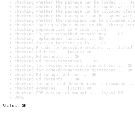
checking whether the package can be loaded ... [1s
checking whether the package can be loaded with st
checking whether the package can be unloaded clean
checking whether the namespace can be loaded with 
checking whether the namespace can be unloaded cle
checking loading without being on the library sear
checking dependencies in R code ... OK
checking S3 generic/method consistency ... OK
checking replacement functions ... OK
checking foreign function calls ... OK
checking R code for possible problems ... [2s/2s] 
checking Rd files ... [0s/0s] OK
checking Rd metadata ... OK
checking Rd cross-references ... OK
checking for missing documentation entries ... OK
checking for code/documentation mismatches ... OK
checking Rd \usage sections ... OK
checking Rd contents ... OK
checking for unstated dependencies in examples ...
checking examples ... [1s/1s] OK
checking PDF version of manual ... [4s/4s] OK
DONE
Status: OK