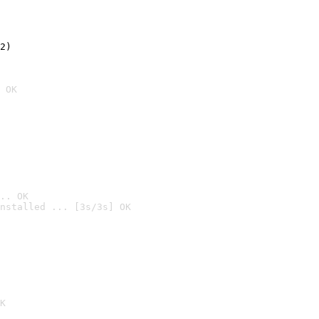
2)

 OK
.. OK
nstalled ... [3s/3s] OK

K