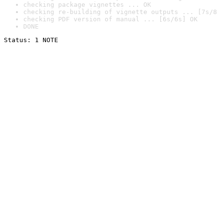
checking package vignettes ... OK
checking re-building of vignette outputs ... [7s/8
checking PDF version of manual ... [6s/6s] OK
DONE
Status: 1 NOTE