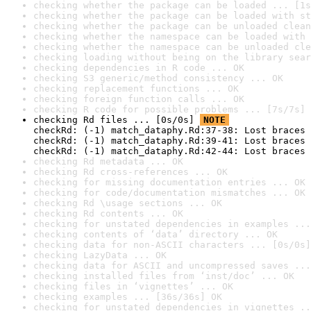
checking whether the package can be loaded ... [1s
checking whether the package can be loaded with st
checking whether the package can be unloaded clean
checking whether the namespace can be loaded with 
checking whether the namespace can be unloaded cle
checking loading without being on the library sear
checking dependencies in R code ... OK
checking S3 generic/method consistency ... OK
checking replacement functions ... OK
checking foreign function calls ... OK
checking R code for possible problems ... [7s/7s] 
checking Rd files ... [0s/0s] 
NOTE
checkRd: (-1) match_dataphy.Rd:37-38: Lost braces 
checkRd: (-1) match_dataphy.Rd:39-41: Lost braces 
checkRd: (-1) match_dataphy.Rd:42-44: Lost braces 
checking Rd metadata ... OK
checking Rd cross-references ... OK
checking for missing documentation entries ... OK
checking for code/documentation mismatches ... OK
checking Rd \usage sections ... OK
checking Rd contents ... OK
checking for unstated dependencies in examples ...
checking contents of ‘data’ directory ... OK
checking data for non-ASCII characters ... [0s/0s]
checking LazyData ... OK
checking data for ASCII and uncompressed saves ...
checking installed files from ‘inst/doc’ ... OK
checking files in ‘vignettes’ ... OK
checking examples ... [36s/36s] OK
checking for unstated dependencies in vignettes ..