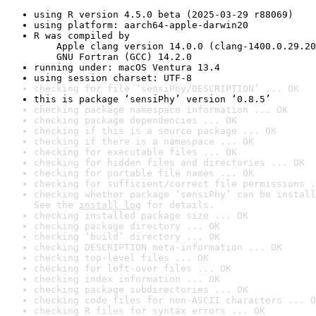
using R version 4.5.0 beta (2025-03-29 r88069)
using platform: aarch64-apple-darwin20
R was compiled by

    Apple clang version 14.0.0 (clang-1400.0.29.20
    GNU Fortran (GCC) 14.2.0
running under: macOS Ventura 13.4
using session charset: UTF-8
checking for file ‘sensiPhy/DESCRIPTION’ ... OK
this is package ‘sensiPhy’ version ‘0.8.5’
checking package namespace information ... OK
checking package dependencies ... OK
checking if this is a source package ... OK
checking if there is a namespace ... OK
checking for executable files ... OK
checking for hidden files and directories ... OK
checking for portable file names ... OK
checking for sufficient/correct file permissions .
checking whether package ‘sensiPhy’ can be install
See the 
install log
 for details.
checking installed package size ... OK
checking package directory ... OK
checking ‘build’ directory ... OK
checking DESCRIPTION meta-information ... OK
checking top-level files ... OK
checking for left-over files ... OK
checking index information ... OK
checking package subdirectories ... OK
checking code files for non-ASCII characters ... O
checking R files for syntax errors ... OK